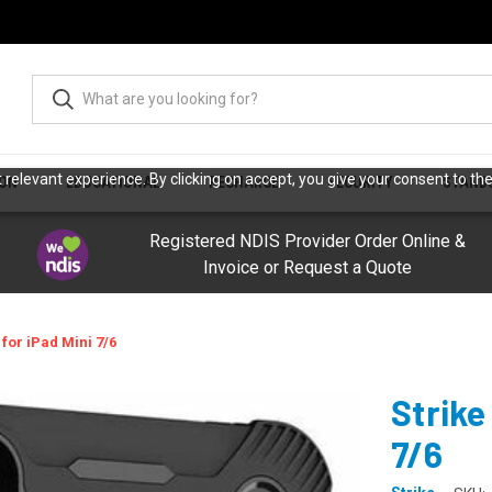
relevant experience. By clicking on accept, you give your consent to the
ION
EDUCATIONAL
RECHARGE
SECURITY
STAND
Registered NDIS Provider Order Online &
Invoice or Request a Quote
for iPad Mini 7/6
Strike
7/6