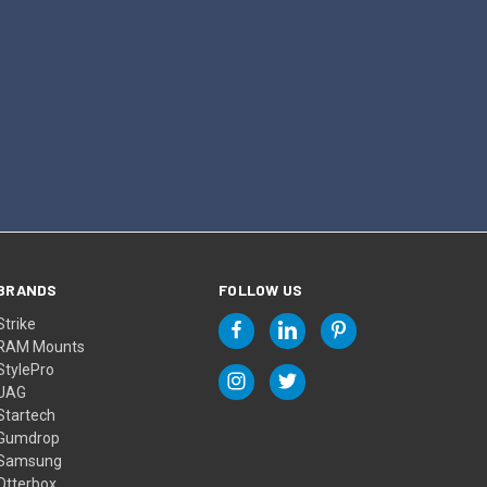
BRANDS
FOLLOW US
Strike
RAM Mounts
StylePro
UAG
Startech
Gumdrop
Samsung
Otterbox