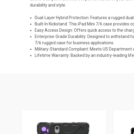
durability and style.
Dual-Layer Hybrid Protection: Features a rugged dual-
Built-In Kickstand: This iPad Mini 7/6 case provides 
Easy Access Design: Offers quick access to the charg
Enterprise-Grade Durability: Designed to withstand ha
7/6 rugged case for business applications.
Military-Standard Compliant: Meets US Department 
Lifetime Warranty: Backed by an industry-leading li