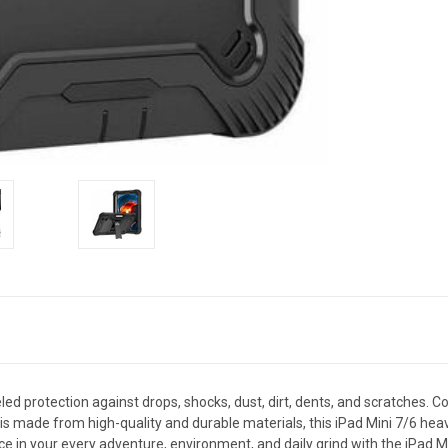
ed protection against drops, shocks, dust, dirt, dents, and scratches. C
is made from high-quality and durable materials, this iPad Mini 7/6 heavy
ce in your every adventure, environment, and daily grind with the iPad M