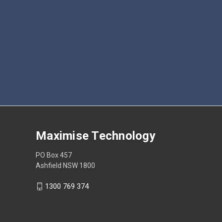
Maximise Technology
PO Box 457
Ashfield NSW 1800
1300 769 374