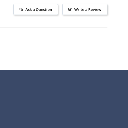
Ask a Question
Write a Review