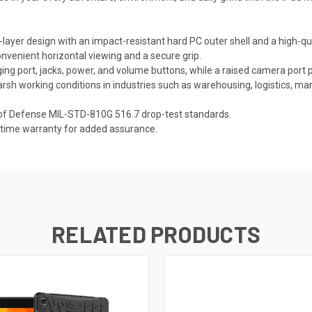
layer design with an impact-resistant hard PC outer shell and a high-qual
convenient horizontal viewing and a secure grip.
ing port, jacks, power, and volume buttons, while a raised camera port p
rsh working conditions in industries such as warehousing, logistics, ma
of Defense MIL-STD-810G 516.7 drop-test standards.
fetime warranty for added assurance.
RELATED PRODUCTS