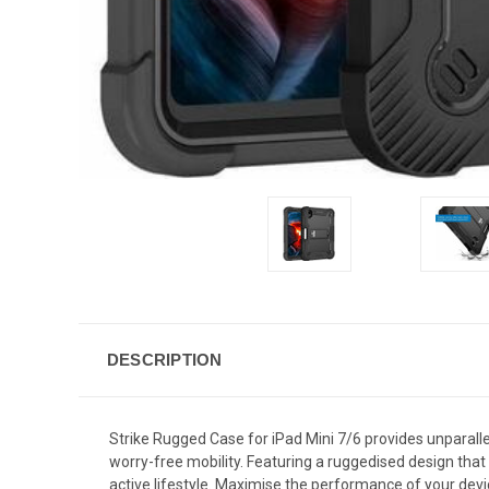
DESCRIPTION
Strike Rugged Case for iPad Mini 7/6 provides unparallel
worry-free mobility. Featuring a ruggedised design that 
active lifestyle. Maximise the performance of your devi