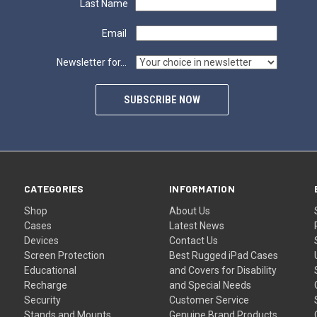
Last Name
Email
Newsletter for...
SUBSCRIBE NOW
CATEGORIES
INFORMATION
Shop
About Us
Cases
Latest News
Devices
Contact Us
Screen Protection
Best Rugged iPad Cases
Educational
and Covers for Disability
Recharge
and Special Needs
Security
Customer Service
Stands and Mounts
Genuine Brand Products