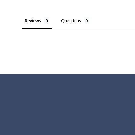
Reviews
Questions