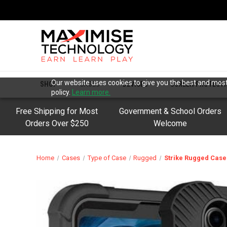
Our website uses cookies to give you the best and most 
SHOP
CASES
DEVICES
SCREEN PROTECT
policy.
Learn more.
Free Shipping for Most
Government & School Orders
Orders Over $250
Welcome
Home
Cases
Type of Case
Rugged
Strike Rugged Case 