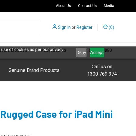
About Us
Contact Us
Media
Sign in
or
Register
(
0
)
 use of cookies as per our privacy
S AND MOUNTS
ACCESSORIES
AUDIO AND VIDEO
Deny
Accept
Call us on
Genuine Brand Products
1300 769 374
 Rugged Case for iPad Mini