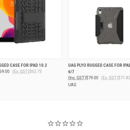
 VIEW
ADD TO CART
QUICK VIEW
ADD T
GGED CASE FOR IPAD 10.2
UAG PLYO RUGGED CASE FOR IPAD
69.00
(Ex. GST)
$62.73
6/7
(Inc. GST)
$79.00
(Ex. GST)
$71.8
UAG