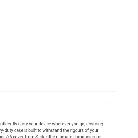
onfidently carry your device wherever you go, ensuring
-duty case is built to withstand the rigours of your
ini 7/6 cover from Strike, the ultimate companion for