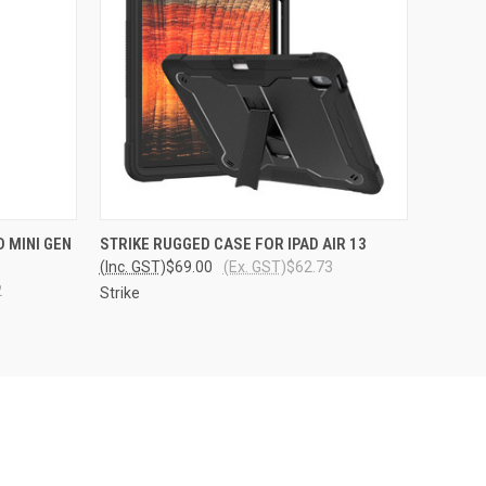
O CART
QUICK VIEW
VIEW OPTIONS
 MINI GEN
STRIKE RUGGED CASE FOR IPAD AIR 13
(Inc. GST)
$69.00
(Ex. GST)
$62.73
2
Strike