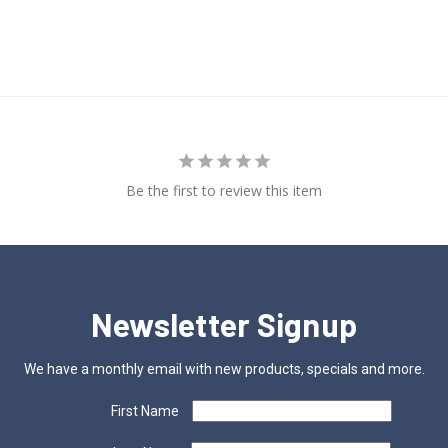
Be the first to review this item
Newsletter Signup
We have a monthly email with new products, specials and more.
First Name