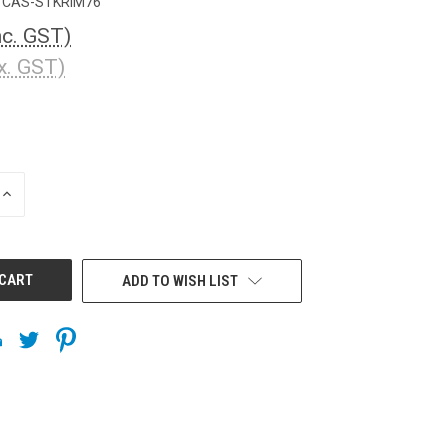
CAS-STKRIM76
nc. GST)
x. GST)
INCREASE
QUANTITY
OF
UNDEFINED
ADD TO WISH LIST