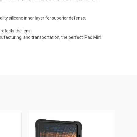
ity silicone inner layer for superior defense.
rotects the lens.
nufacturing, and transportation, the perfect iPad Mini