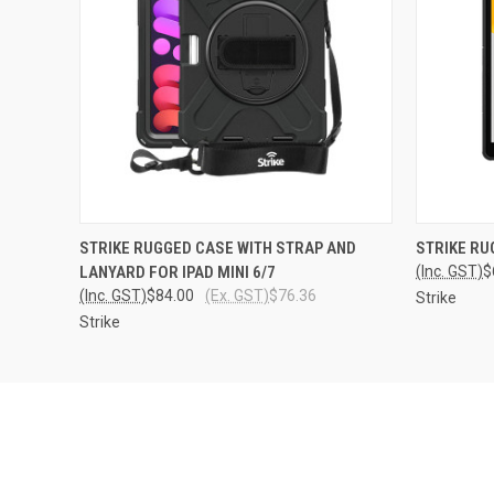
QUICK VIEW
ADD TO CART
QUICK
STRIKE RUGGED CASE WITH STRAP AND
STRIKE RU
LANYARD FOR IPAD MINI 6/7
(Inc. GST)
$
(Inc. GST)
$84.00
(Ex. GST)
$76.36
Strike
Strike