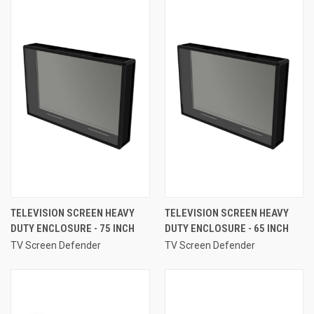
TELEVISION SCREEN HEAVY
TELEVISION SCREEN HEAVY
DUTY ENCLOSURE - 75 INCH
DUTY ENCLOSURE - 65 INCH
TV Screen Defender
TV Screen Defender