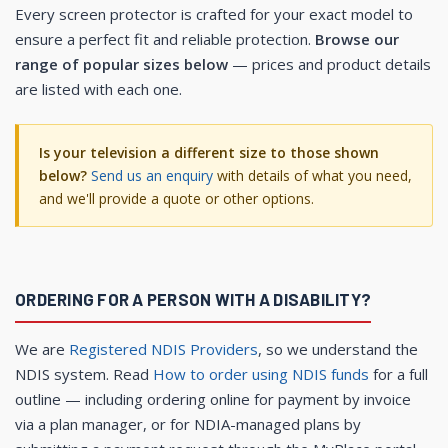
Every screen protector is crafted for your exact model to
ensure a perfect fit and reliable protection.
Browse our
range of popular sizes below
— prices and product details
are listed with each one.
Is your television a different size to those shown
below?
Send us an enquiry
with details of what you need,
and we'll provide a quote or other options.
ORDERING FOR A PERSON WITH A DISABILITY?
We are
Registered NDIS Providers
, so we understand the
NDIS system. Read
How to order using NDIS funds
for a full
outline — including ordering online for payment by invoice
via a plan manager, or for NDIA-managed plans by