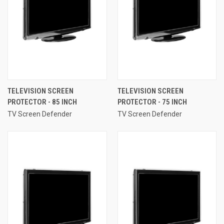
TELEVISION SCREEN
TELEVISION SCREEN
PROTECTOR - 85 INCH
PROTECTOR - 75 INCH
TV Screen Defender
TV Screen Defender