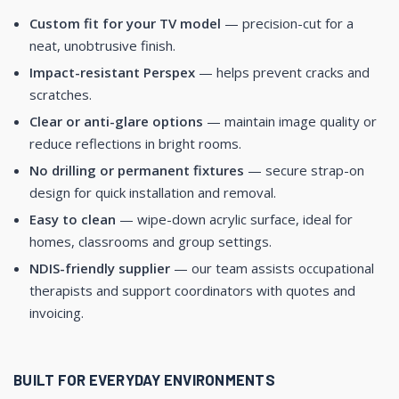
Custom fit for your TV model
— precision-cut for a
neat, unobtrusive finish.
Impact-resistant Perspex
— helps prevent cracks and
scratches.
Clear or anti-glare options
— maintain image quality or
reduce reflections in bright rooms.
No drilling or permanent fixtures
— secure strap-on
design for quick installation and removal.
Easy to clean
— wipe-down acrylic surface, ideal for
homes, classrooms and group settings.
NDIS-friendly supplier
— our team assists occupational
therapists and support coordinators with quotes and
invoicing.
BUILT FOR EVERYDAY ENVIRONMENTS