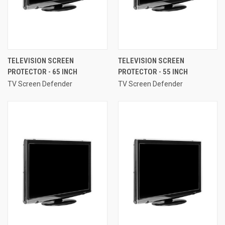
TELEVISION SCREEN
TELEVISION SCREEN
PROTECTOR - 65 INCH
PROTECTOR - 55 INCH
TV Screen Defender
TV Screen Defender