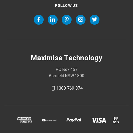
FOLLOW US
Maximise Technology
PO Box 457
Ashfield NSW 1800
1300 769 374