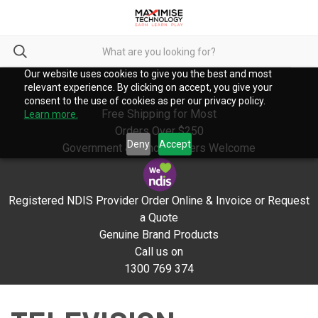
Our website uses cookies to give you the best and most
relevant experience. By clicking on accept, you give your
consent to the use of cookies as per our privacy policy.
Free Shipping for Most
Learn more.
Orders Over $250
Deny
Accept
Government & School Orders Welcome
Registered NDIS Provider Order Online & Invoice or Request
a Quote
Genuine Brand Products
Call us on
1300 769 374