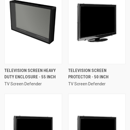
TELEVISION SCREEN HEAVY
TELEVISION SCREEN
DUTY ENCLOSURE - 55 INCH
PROTECTOR - 50 INCH
TV Screen Defender
TV Screen Defender