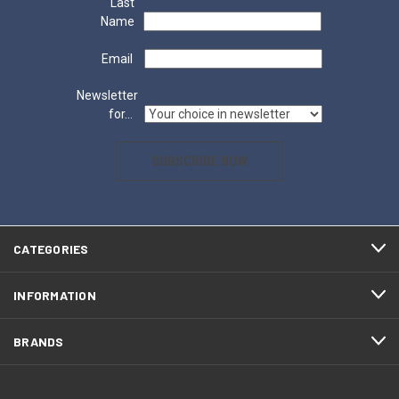
Last
Name
Email
Newsletter
for...
SUBSCRIBE NOW
CATEGORIES
INFORMATION
BRANDS