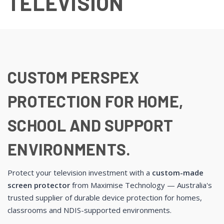
TELEVISION
CUSTOM PERSPEX
PROTECTION FOR HOME,
SCHOOL AND SUPPORT
ENVIRONMENTS.
Protect your television investment with a
custom-made
screen protector
from Maximise Technology — Australia's
trusted supplier of durable device protection for homes,
classrooms and NDIS-supported environments.