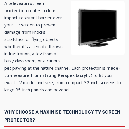
A
television screen
protector
creates a clear,
impact-resistant barrier over
your TV screen to prevent
damage from knocks,
scratches, or flying objects —
whether it's a remote thrown
in frustration, a toy from a
busy classroom, or a curious
pet pawing at the nature channel. Each protector is
made-
to-measure from strong Perspex (acrylic)
to fit your
exact TV model and size, from compact 32-inch screens to
large 85-inch panels and beyond.
WHY CHOOSE A MAXIMISE TECHNOLOGY TV SCREEN
PROTECTOR?