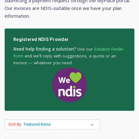
submitting a payment request through the MyPlace portal.
Our invoices are NDIS-suitable once we have your plan
information.
Registered NDIS Provider
Need help finding a solution?
Use our
Solution Finder
form
and we'll reply with suggestions, a quote or an
invoice — whatever you need.
Sort By: