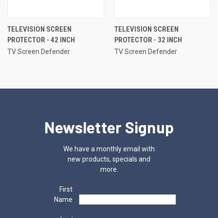
TELEVISION SCREEN
TELEVISION SCREEN
PROTECTOR - 42 INCH
PROTECTOR - 32 INCH
TV Screen Defender
TV Screen Defender
Newsletter Signup
We have a monthly email with
new products, specials and
more.
First
Name