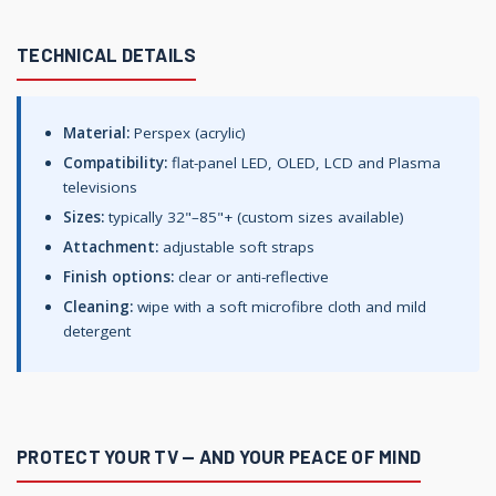
TECHNICAL DETAILS
Material:
Perspex (acrylic)
Compatibility:
flat-panel LED, OLED, LCD and Plasma
televisions
Sizes:
typically 32"–85"+ (custom sizes available)
Attachment:
adjustable soft straps
Finish options:
clear or anti-reflective
Cleaning:
wipe with a soft microfibre cloth and mild
detergent
PROTECT YOUR TV — AND YOUR PEACE OF MIND