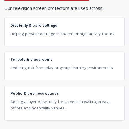
Our television screen protectors are used across:
Disability & care settings
Helping prevent damage in shared or high-activity rooms.
Schools & classrooms
Reducing risk from play or group learning environments.
Public & business spaces
Adding a layer of security for screens in waiting areas,
offices and hospitality venues.