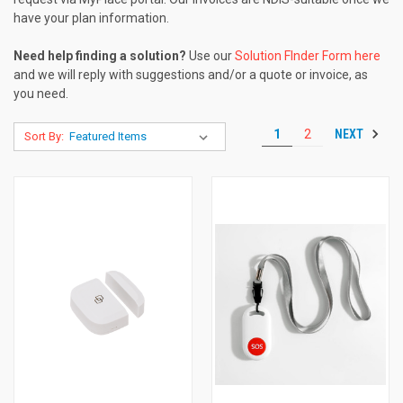
have your plan information.
Need help finding a solution?
Use our
Solution FInder Form here
and we will reply with suggestions and/or a quote or invoice, as
you need.
NEXT
1
2
Sort By: