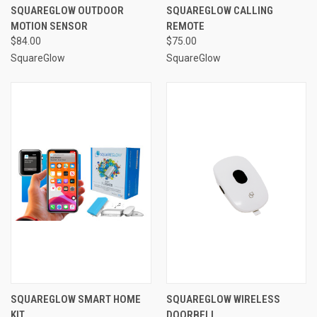
SQUAREGLOW OUTDOOR
SQUAREGLOW CALLING
MOTION SENSOR
REMOTE
$84.00
$75.00
SquareGlow
SquareGlow
SQUAREGLOW SMART HOME
SQUAREGLOW WIRELESS
KIT
DOORBELL