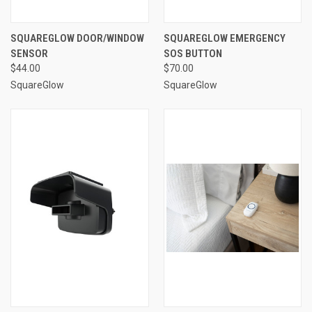
SQUAREGLOW DOOR/WINDOW
SQUAREGLOW EMERGENCY
SENSOR
SOS BUTTON
$44.00
$70.00
SquareGlow
SquareGlow