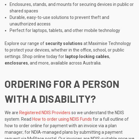
Enclosures, stands, and mounts for securing devices in public or
shared spaces
Durable, easy-to-use solutions to prevent theft and
unauthorized access
Perfect for laptops, tablets, and other mobile technology
Explore our range of
security solutions
at Maximise Technology
to protect your devices, whether in the office, school, or public
settings. Shop online today for
laptop locking cables
,
enclosures
, and more, available across Australia.
ORDERING FOR A PERSON
WITH A DISABILITY?
We are
Registered NDIS Providers
so we understand the NDIS
system. Read
How to order using NDIS Funds
for a full outline of
how to order online for payment with an invoice via a plan
manager; for NDIA-managed plans by submitting a payment
request via MyPlace portal. Our invoices are NDIS-suitable once we