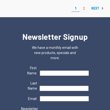
NEXT
1
2
Newsletter Signup
We have a monthly email with
new products, specials and
more.
First
Name
Last
Name
Email
Newsletter