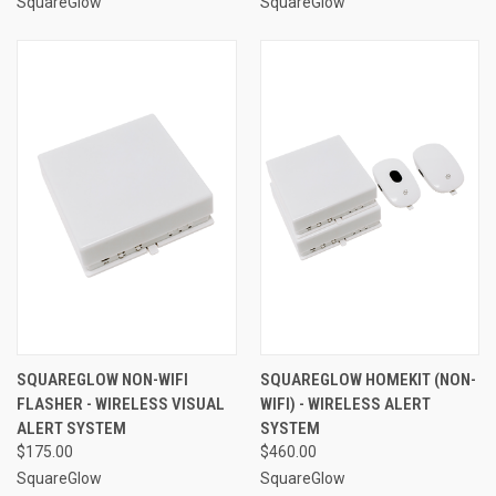
SquareGlow
SquareGlow
SQUAREGLOW NON-WIFI
SQUAREGLOW HOMEKIT (NON-
FLASHER - WIRELESS VISUAL
WIFI) - WIRELESS ALERT
ALERT SYSTEM
SYSTEM
$175.00
$460.00
SquareGlow
SquareGlow