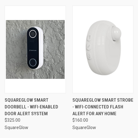
SQUAREGLOW SMART
SQUAREGLOW SMART STROBE
DOORBELL - WIFI-ENABLED
- WIFI-CONNECTED FLASH
DOOR ALERT SYSTEM
ALERT FOR ANY HOME
$325.00
$160.00
SquareGlow
SquareGlow