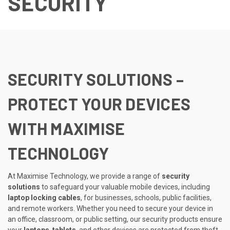
SECURITY
SECURITY SOLUTIONS –
PROTECT YOUR DEVICES
WITH MAXIMISE
TECHNOLOGY
At Maximise Technology, we provide a range of
security
solutions
to safeguard your valuable mobile devices, including
laptop locking cables
, for businesses, schools, public facilities,
and remote workers. Whether you need to secure your device in
an office, classroom, or public setting, our security products ensure
your
laptops
,
tablets
, and other devices are protected from theft