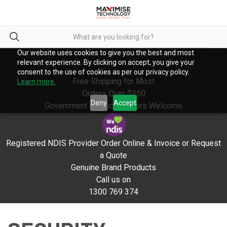
Our website uses cookies to give you the best and most
relevant experience. By clicking on accept, you give your
consent to the use of cookies as per our privacy policy.
Free Shipping for Most
Learn more.
Orders Over $250
Deny
Accept
Government & School Orders Welcome
Registered NDIS Provider Order Online & Invoice or Request
a Quote
Genuine Brand Products
Call us on
1300 769 374