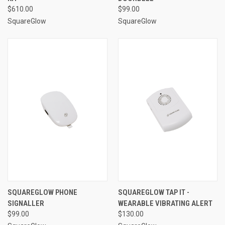
$610.00
$99.00
SquareGlow
SquareGlow
SQUAREGLOW PHONE
SQUAREGLOW TAP IT -
SIGNALLER
WEARABLE VIBRATING ALERT
$99.00
$130.00