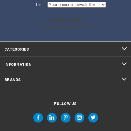
for...
SUBSCRIBE NOW
CATEGORIES
INFORMATION
BRANDS
FOLLOW US