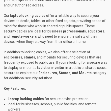
and unauthorized access.
Our
laptop locking cables
offer a reliable way to secure your
devices to desks, tables, or other fixed objects, providing peace of
mind for those who work in shared or public spaces. These
security cables are ideal for
business professionals
,
educators
,
and
remote workers
who need to ensure the safety of their
devices when they’re away from their office or home.
In addition to locking cables, we also offer a selection of
enclosures
,
stands
, and
mounts
for securing devices that are
frequently exposed to public use. If you’re looking for a secure way
to display or mount a
tablet
or
monitor
in a public or shared space,
be sure to explore our
Enclosures, Stands, and Mounts
category
for additional security solutions.
Key Features:
Laptop locking cables
for secure device protection
Ideal for businesses, schools, public facilities, and remote
workers