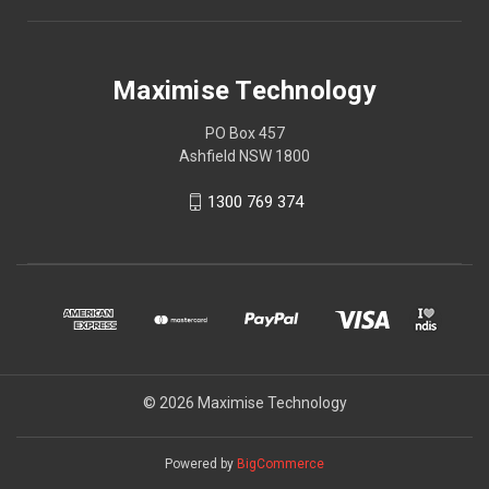
Maximise Technology
PO Box 457
Ashfield NSW 1800
1300 769 374
© 2026 Maximise Technology
Powered by
BigCommerce