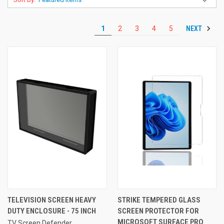
NEXT
1
2
3
4
5
TELEVISION SCREEN HEAVY
STRIKE TEMPERED GLASS
DUTY ENCLOSURE - 75 INCH
SCREEN PROTECTOR FOR
MICROSOFT SURFACE PRO
TV Screen Defender