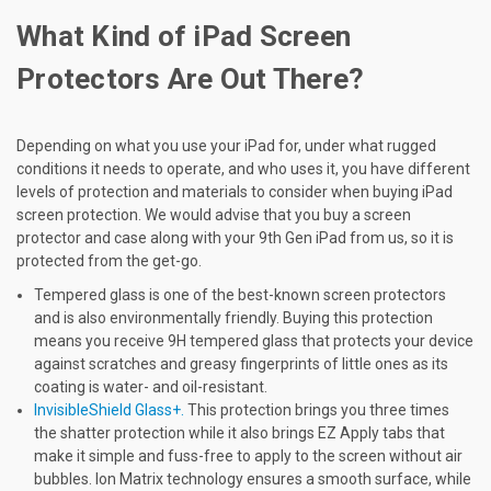
What Kind of iPad Screen
Protectors Are Out There?
Depending on what you use your iPad for, under what rugged
conditions it needs to operate, and who uses it, you have different
levels of protection and materials to consider when buying iPad
screen protection. We would advise that you buy a screen
protector and case along with your 9th Gen iPad from us, so it is
protected from the get-go.
Tempered glass is one of the best-known screen protectors
and is also environmentally friendly. Buying this protection
means you receive 9H tempered glass that protects your device
against scratches and greasy fingerprints of little ones as its
coating is water- and oil-resistant.
InvisibleShield Glass+.
This protection brings you three times
the shatter protection while it also brings EZ Apply tabs that
make it simple and fuss-free to apply to the screen without air
bubbles. Ion Matrix technology ensures a smooth surface, while