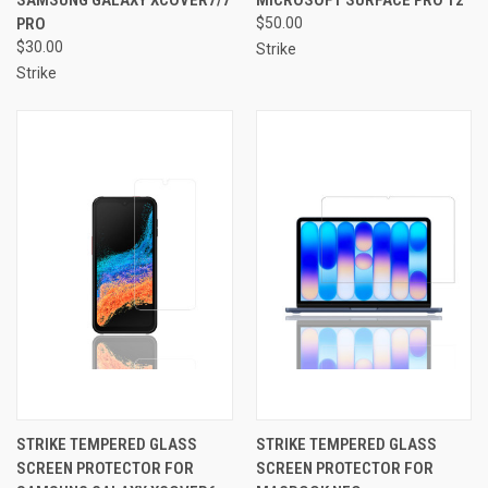
PRO
$50.00
$30.00
Strike
Strike
STRIKE TEMPERED GLASS
STRIKE TEMPERED GLASS
SCREEN PROTECTOR FOR
SCREEN PROTECTOR FOR