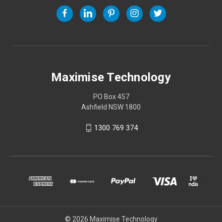
Maximise Technology
PO Box 457
Ashfield NSW 1800
1300 769 374
© 2026 Maximise Technology