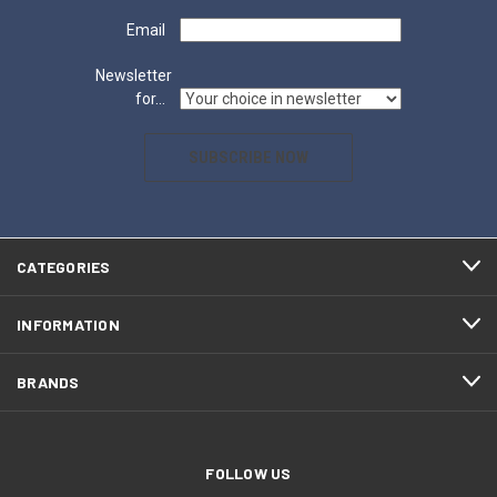
Email
Newsletter
for...
SUBSCRIBE NOW
CATEGORIES
INFORMATION
BRANDS
FOLLOW US