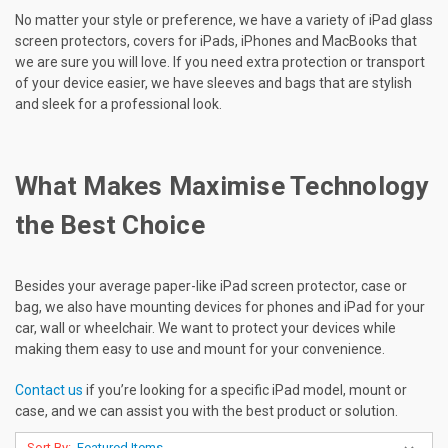
No matter your style or preference, we have a variety of iPad glass
screen protectors, covers for iPads, iPhones and MacBooks that
we are sure you will love. If you need extra protection or transport
of your device easier, we have sleeves and bags that are stylish
and sleek for a professional look.
What Makes Maximise Technology
the Best Choice
Besides your average paper-like iPad screen protector, case or
bag, we also have mounting devices for phones and iPad for your
car, wall or wheelchair. We want to protect your devices while
making them easy to use and mount for your convenience.
Contact us
if you’re looking for a specific iPad model, mount or
case, and we can assist you with the best product or solution.
Sort By: