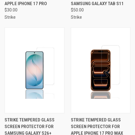
APPLE IPHONE 17 PRO
SAMSUNG GALAXY TAB S11
$30.00
$50.00
Strike
Strike
STRIKE TEMPERED GLASS
STRIKE TEMPERED GLASS
SCREEN PROTECTOR FOR
SCREEN PROTECTOR FOR
SAMSUNG GALAXY S26+
APPLE IPHONE 17 PRO MAX