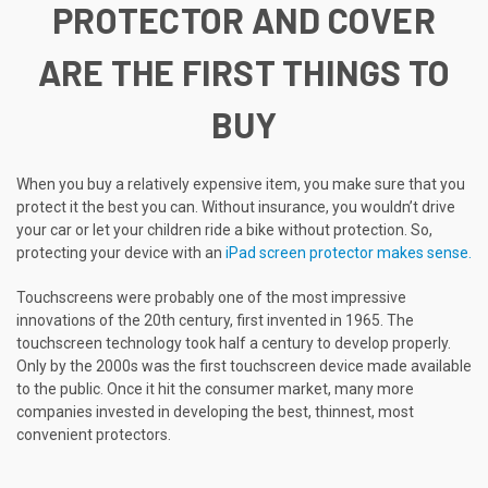
PROTECTOR AND COVER
ARE THE FIRST THINGS TO
BUY
When you buy a relatively expensive item, you make sure that you
protect it the best you can. Without insurance, you wouldn’t drive
your car or let your children ride a bike without protection. So,
protecting your device with an
iPad screen protector makes sense.
Touchscreens were probably one of the most impressive
innovations of the 20th century, first invented in 1965. The
touchscreen technology took half a century to develop properly.
Only by the 2000s was the first touchscreen device made available
to the public. Once it hit the consumer market, many more
companies invested in developing the best, thinnest, most
convenient protectors.