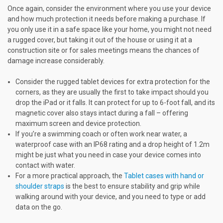
Once again, consider the environment where you use your device
and how much protection it needs before making a purchase. If
you only use it in a safe space like your home, you might not need
a rugged cover, but taking it out of the house or using it at a
construction site or for sales meetings means the chances of
damage increase considerably.
Consider the rugged tablet devices for extra protection for the
corners, as they are usually the first to take impact should you
drop the iPad or it falls. It can protect for up to 6-foot fall, and its
magnetic cover also stays intact during a fall – offering
maximum screen and device protection.
If you’re a swimming coach or often work near water, a
waterproof case with an IP68 rating and a drop height of 1.2m
might be just what you need in case your device comes into
contact with water.
For a more practical approach, the
Tablet cases with hand or
shoulder straps
is the best to ensure stability and grip while
walking around with your device, and you need to type or add
data on the go.