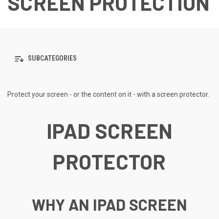
SCREEN PROTECTION
SUBCATEGORIES
Protect your screen - or the content on it - with a screen protector.
IPAD SCREEN
PROTECTOR
WHY AN IPAD SCREEN