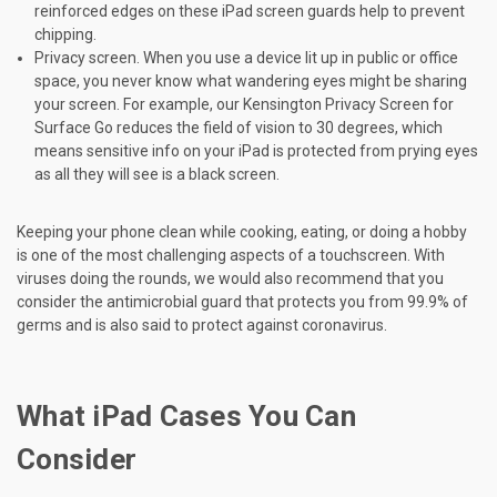
reinforced edges on these iPad screen guards help to prevent
chipping.
Privacy screen. When you use a device lit up in public or office
space, you never know what wandering eyes might be sharing
your screen. For example, our Kensington Privacy Screen for
Surface Go reduces the field of vision to 30 degrees, which
means sensitive info on your iPad is protected from prying eyes
as all they will see is a black screen.
Keeping your phone clean while cooking, eating, or doing a hobby
is one of the most challenging aspects of a touchscreen. With
viruses doing the rounds, we would also recommend that you
consider the antimicrobial guard that protects you from 99.9% of
germs and is also said to protect against coronavirus.
What iPad Cases You Can
Consider