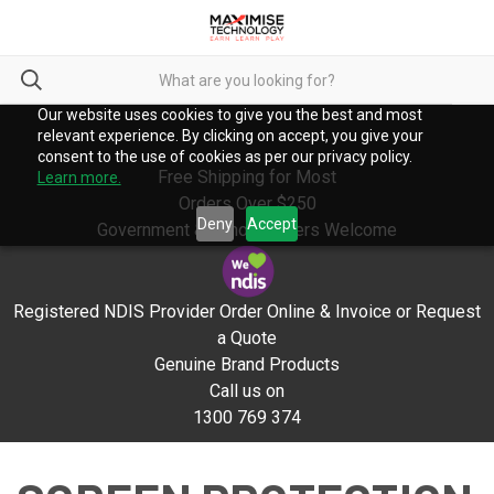
Our website uses cookies to give you the best and most
relevant experience. By clicking on accept, you give your
consent to the use of cookies as per our privacy policy.
Free Shipping for Most
Learn more.
Orders Over $250
Deny
Accept
Government & School Orders Welcome
Registered NDIS Provider Order Online & Invoice or Request
a Quote
Genuine Brand Products
Call us on
1300 769 374