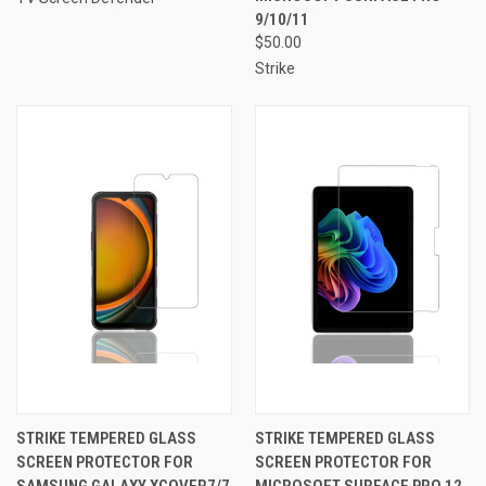
9/10/11
$50.00
Strike
STRIKE TEMPERED GLASS
STRIKE TEMPERED GLASS
SCREEN PROTECTOR FOR
SCREEN PROTECTOR FOR
SAMSUNG GALAXY XCOVER7/7
MICROSOFT SURFACE PRO 12