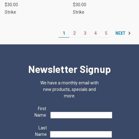
$30.00
$30.00
Strike
Strike
NEXT
1
2
3
4
5
Newsletter Signup
We have a monthly email with
new products, specials and
more.
First
Name
Last
Name