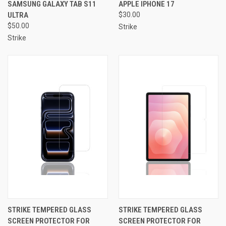
SAMSUNG GALAXY TAB S11
APPLE IPHONE 17
ULTRA
$30.00
$50.00
Strike
Strike
STRIKE TEMPERED GLASS
STRIKE TEMPERED GLASS
SCREEN PROTECTOR FOR
SCREEN PROTECTOR FOR