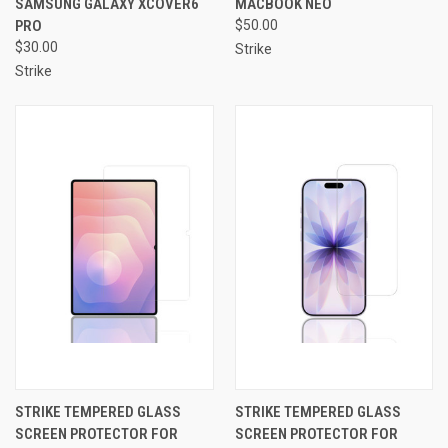
SAMSUNG GALAXY XCOVER6
MACBOOK NEO
PRO
$50.00
$30.00
Strike
Strike
STRIKE TEMPERED GLASS
STRIKE TEMPERED GLASS
SCREEN PROTECTOR FOR
SCREEN PROTECTOR FOR