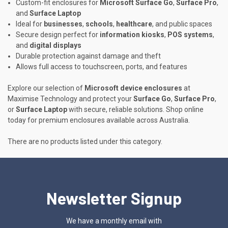
Custom-fit enclosures for
Microsoft Surface Go
,
Surface Pro
,
and
Surface Laptop
Ideal for
businesses
,
schools
,
healthcare
, and public spaces
Secure design perfect for
information kiosks
,
POS systems
,
and
digital displays
Durable protection against damage and theft
Allows full access to touchscreen, ports, and features
Explore our selection of
Microsoft device enclosures
at
Maximise Technology and protect your
Surface Go
,
Surface Pro
,
or
Surface Laptop
with secure, reliable solutions. Shop online
today for premium enclosures available across Australia.
There are no products listed under this category.
Newsletter Signup
We have a monthly email with