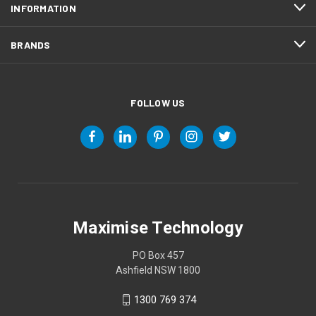
INFORMATION
BRANDS
FOLLOW US
Maximise Technology
PO Box 457
Ashfield NSW 1800
1300 769 374