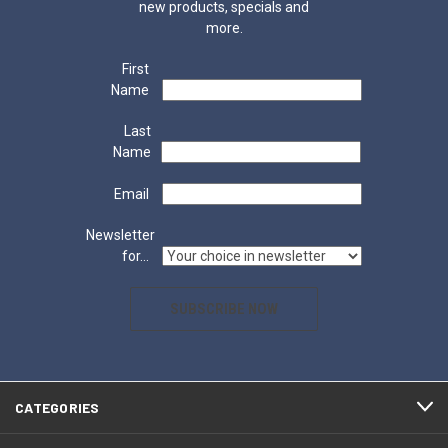
new products, specials and
more.
First
Name
Last
Name
Email
Newsletter
for...
SUBSCRIBE NOW
CATEGORIES