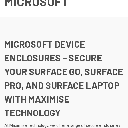
MICROSOFT
MICROSOFT DEVICE
ENCLOSURES – SECURE
YOUR SURFACE GO, SURFACE
PRO, AND SURFACE LAPTOP
WITH MAXIMISE
TECHNOLOGY
At Maximise Technology, we offer a range of secure
enclosures