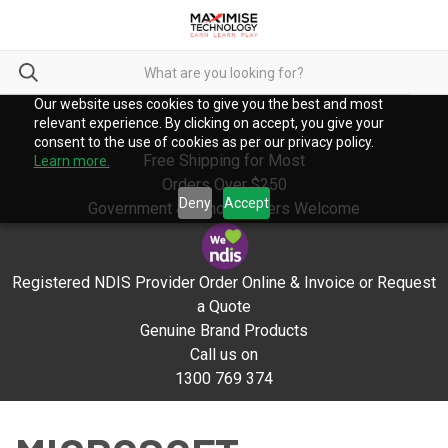
Our website uses cookies to give you the best and most
relevant experience. By clicking on accept, you give your
consent to the use of cookies as per our privacy policy.
Free Shipping for Most
Learn more.
Orders Over $250
Deny
Accept
Government & School Orders Welcome
Registered NDIS Provider Order Online & Invoice or Request
a Quote
Genuine Brand Products
Call us on
1300 769 374