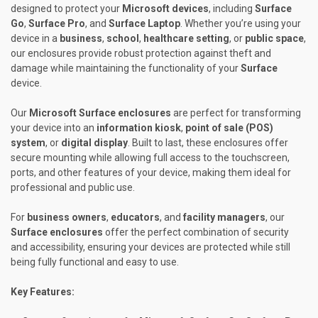
designed to protect your
Microsoft devices
, including
Surface
Go
,
Surface Pro
, and
Surface Laptop
. Whether you’re using your
device in a
business
,
school
,
healthcare setting
, or
public space
,
our enclosures provide robust protection against theft and
damage while maintaining the functionality of your
Surface
device.
Our
Microsoft Surface enclosures
are perfect for transforming
your device into an
information kiosk
,
point of sale (POS)
system
, or
digital display
. Built to last, these enclosures offer
secure mounting while allowing full access to the touchscreen,
ports, and other features of your device, making them ideal for
professional and public use.
For
business owners
,
educators
, and
facility managers
, our
Surface enclosures
offer the perfect combination of security
and accessibility, ensuring your devices are protected while still
being fully functional and easy to use.
Key Features: