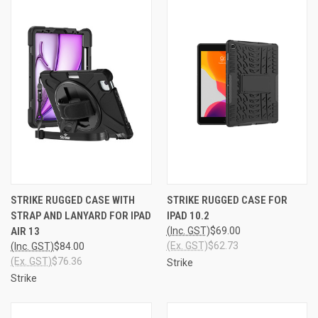
STRIKE RUGGED CASE WITH
STRIKE RUGGED CASE FOR
STRAP AND LANYARD FOR IPAD
IPAD 10.2
AIR 13
(Inc. GST)
$69.00
(Ex. GST)
$62.73
(Inc. GST)
$84.00
(Ex. GST)
$76.36
Strike
Strike