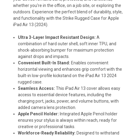
whether you're in the office, on a job site, or exploring the
outdoors. Experience the perfect blend of durability, style,
and functionality with the Strike Rugged Case for Apple
iPad Air 13 (2024).
Ultra 3-Layer Impact Resistant Design:
A
combination of hard outer shell, soft inner TPU, and
shock-absorbing bumper for maximum protection
against drops and impacts.
Convenient Built-In Stand:
Enables convenient
horizontal viewing and enhances grip comfort with the
built-in low-profile kickstand on the iPad Air 13 2024
rugged case.
Seamless Access:
This iPad Air 13 cover allows easy
access to essential device features, including the
charging port, jacks, power, and volume buttons, with
added camera lens protection.
Apple Pencil Holder:
Integrated Apple Pencil holder
ensures your stylus is always within reach, ready for
creative or professional tasks.
Workforce-Ready Reliability:
Designed to withstand