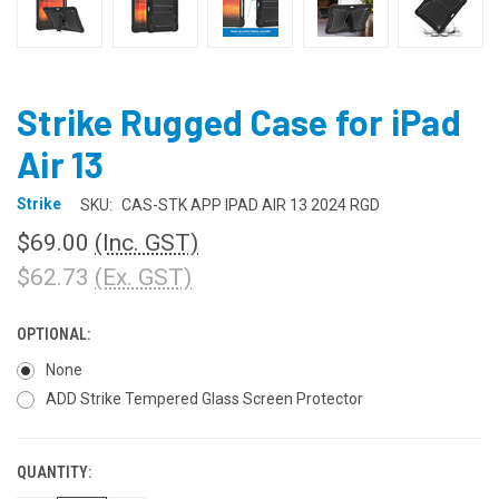
Strike Rugged Case for iPad
Air 13
Strike
SKU:
CAS-STK APP IPAD AIR 13 2024 RGD
$69.00
(Inc. GST)
$62.73
(Ex. GST)
OPTIONAL:
None
ADD Strike Tempered Glass Screen Protector
QUANTITY:
CURRENT
STOCK: