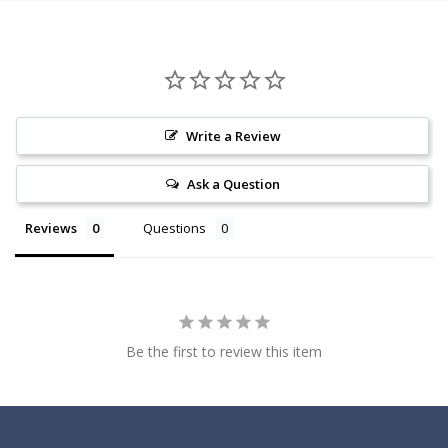
Write a Review
Ask a Question
Reviews
Questions
Be the first to review this item