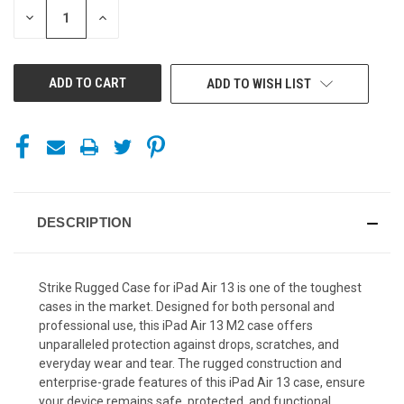
DECREASE
INCREASE
QUANTITY
QUANTITY
OF
OF
UNDEFINED
UNDEFINED
ADD TO WISH LIST
DESCRIPTION
Strike Rugged Case for iPad Air 13 is one of the toughest
cases in the market.
Designed for both personal and
professional use, this iPad Air 13 M2 case offers
unparalleled protection against drops, scratches, and
everyday wear and tear. The rugged construction and
enterprise-grade features of this iPad Air 13 case, ensure
your device remains safe, protected, and functional,