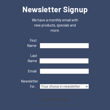
Newsletter Signup
We have a monthly email with
new products, specials and
more.
First
Name
Last
Name
Email
Newsletter
for...
SUBSCRIBE NOW