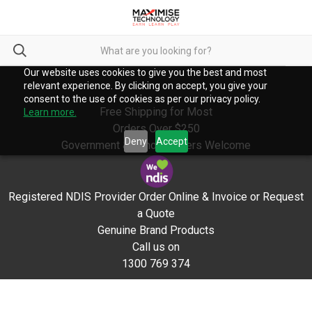
Our website uses cookies to give you the best and most
relevant experience. By clicking on accept, you give your
consent to the use of cookies as per our privacy policy.
Free Shipping for Most
Learn more.
Orders Over $250
Deny
Accept
Government & School Orders Welcome
Registered NDIS Provider Order Online & Invoice or Request
a Quote
Genuine Brand Products
Call us on
1300 769 374