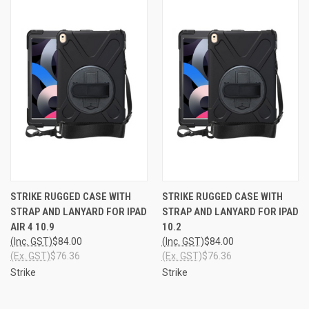
STRIKE RUGGED CASE WITH
STRIKE RUGGED CASE WITH
STRAP AND LANYARD FOR IPAD
STRAP AND LANYARD FOR IPAD
AIR 4 10.9
10.2
(Inc. GST)
$84.00
(Inc. GST)
$84.00
(Ex. GST)
$76.36
(Ex. GST)
$76.36
Strike
Strike