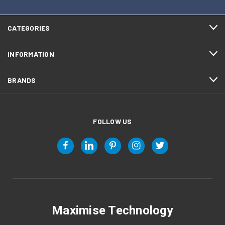
CATEGORIES
INFORMATION
BRANDS
FOLLOW US
Maximise Technology