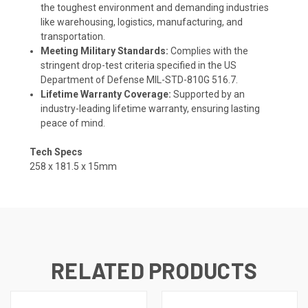
the toughest environment and demanding industries
like warehousing, logistics, manufacturing, and
transportation.
Meeting Military Standards:
Complies with the
stringent drop-test criteria specified in the US
Department of Defense MIL-STD-810G 516.7.
Lifetime Warranty Coverage:
Supported by an
industry-leading lifetime warranty, ensuring lasting
peace of mind.
Tech Specs
258 x 181.5 x 15mm
RELATED PRODUCTS