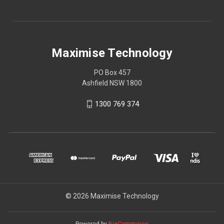
Maximise Technology
PO Box 457
Ashfield NSW 1800
1300 769 374
© 2026 Maximise Technology