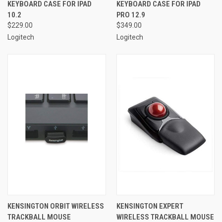
KEYBOARD CASE FOR IPAD
KEYBOARD CASE FOR IPAD
10.2
PRO 12.9
$229.00
$349.00
Logitech
Logitech
KENSINGTON ORBIT WIRELESS
KENSINGTON EXPERT
TRACKBALL MOUSE
WIRELESS TRACKBALL MOUSE