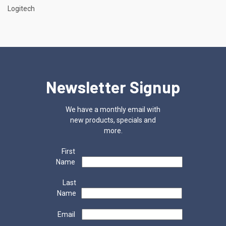
Logitech
Newsletter Signup
We have a monthly email with
new products, specials and
more.
First
Name
Last
Name
Email