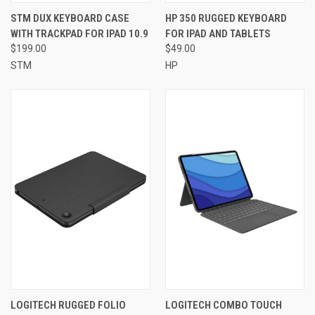
STM DUX KEYBOARD CASE
HP 350 RUGGED KEYBOARD
WITH TRACKPAD FOR IPAD 10.9
FOR IPAD AND TABLETS
$199.00
$49.00
STM
HP
LOGITECH RUGGED FOLIO
LOGITECH COMBO TOUCH