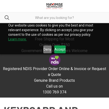
Our website uses cookies to give you the best and most
relevant experience. By clicking on accept, you give your
consent to the use of cookies as per our privacy policy.
Free Shipping for Most
Learn more.
Orders Over $250
Deny
Accept
Government & School Orders Welcome
Registered NDIS Provider Order Online & Invoice or Request
a Quote
Genuine Brand Products
Call us on
1300 769 374