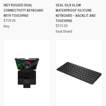
IKEY RUGGED DUAL
SEAL SILK GLOW
CONNECTIVITY KEYBOARD
WATERPROOF SILICONE
WITH TOUCHPAD
KEYBOARD – BACKLIT AND
$729.00
TOUCHPAD
$315.00
iKey
Seal Shield