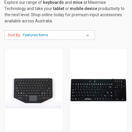
Explore our range of
keyboards
and
mice
at Maximise
Technology and take your
tablet
or
mobile device
productivity to
the next level. Shop online today for premium input accessories
available across Australia.
Sort By: