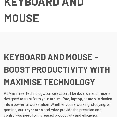
KEYBOARD AND
MOUSE
KEYBOARD AND MOUSE –
BOOST PRODUCTIVITY WITH
MAXIMISE TECHNOLOGY
At Maximise Technology, our selection of
keyboards
and
mice
is
designed to transform your
tablet
,
iPad
,
laptop
, or
mobile device
into a powerful workstation. Whether you're working, studying, or
gaming, our
keyboards
and
mice
provide the precision and
control you need for increased productivity and efficiency.