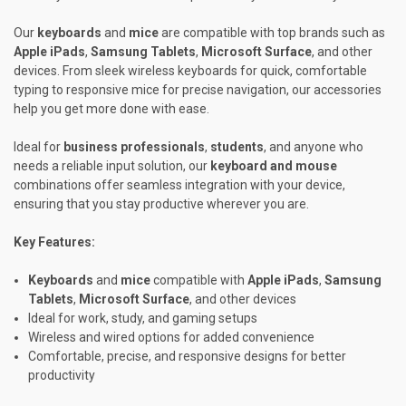
Our
keyboards
and
mice
are compatible with top brands such as
Apple iPads
,
Samsung Tablets
,
Microsoft Surface
, and other
devices. From sleek wireless keyboards for quick, comfortable
typing to responsive mice for precise navigation, our accessories
help you get more done with ease.
Ideal for
business professionals
,
students
, and anyone who
needs a reliable input solution, our
keyboard and mouse
combinations offer seamless integration with your device,
ensuring that you stay productive wherever you are.
Key Features:
Keyboards
and
mice
compatible with
Apple iPads
,
Samsung
Tablets
,
Microsoft Surface
, and other devices
Ideal for work, study, and gaming setups
Wireless and wired options for added convenience
Comfortable, precise, and responsive designs for better
productivity