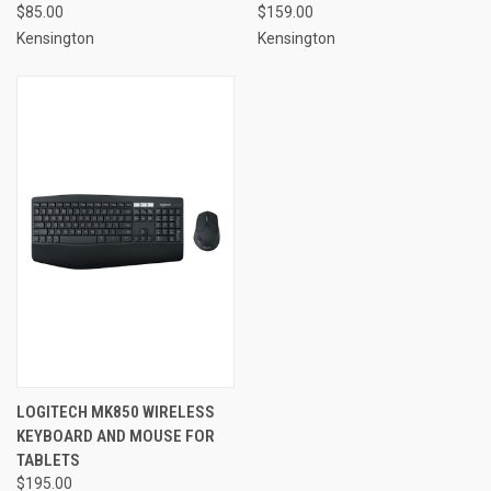
$85.00
$159.00
Kensington
Kensington
LOGITECH MK850 WIRELESS
KEYBOARD AND MOUSE FOR
TABLETS
$195.00