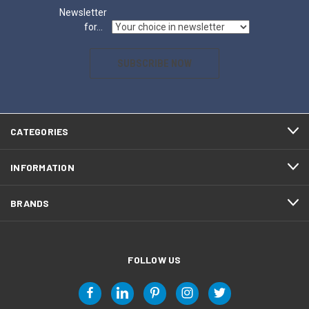
Newsletter
for...
SUBSCRIBE NOW
CATEGORIES
INFORMATION
BRANDS
FOLLOW US