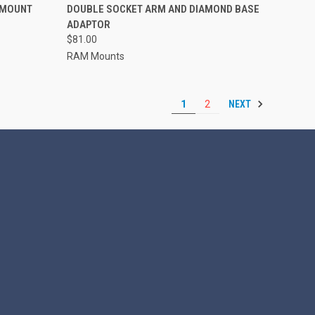
 MOUNT
DOUBLE SOCKET ARM AND DIAMOND BASE
Compare
ADAPTOR
$81.00
RAM Mounts
NEXT
1
2