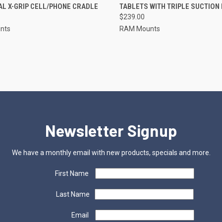
L X-GRIP CELL/PHONE CRADLE
TABLETS WITH TRIPLE SUCTION
re
Compare
$239.00
nts
RAM Mounts
Newsletter Signup
We have a monthly email with new products, specials and more.
First Name
Last Name
Email