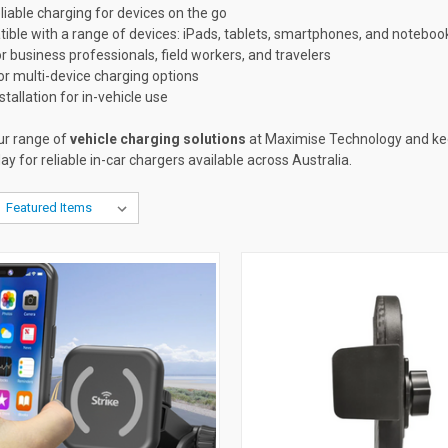
eliable charging for devices on the go
ible with a range of devices: iPads, tablets, smartphones, and noteboo
or business professionals, field workers, and travelers
or multi-device charging options
stallation for in-vehicle use
ur range of
vehicle charging solutions
at Maximise Technology and ke
ay for reliable in-car chargers available across Australia.