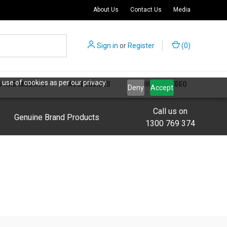
About Us
Contact Us
Media
Sign in
or
Register
(
0
)
 use of cookies as per our privacy
S AND MOUNTS
ACCESSORIES
AUDIO AND VIDEO
Deny
Accept
Call us on
Genuine Brand Products
1300 769 374