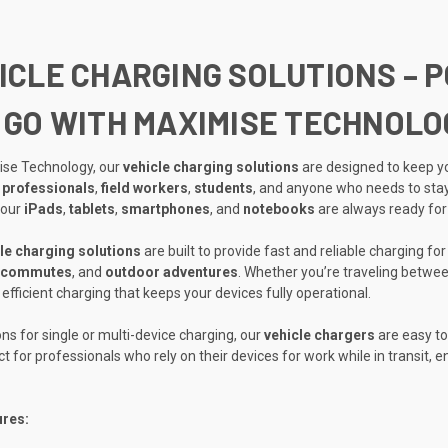
ICLE CHARGING SOLUTIONS – 
 GO WITH MAXIMISE TECHNOLO
ise Technology, our
vehicle charging solutions
are designed to keep yo
 professionals
,
field workers
,
students
, and anyone who needs to stay
your
iPads
,
tablets
,
smartphones
, and
notebooks
are always ready for
le charging solutions
are built to provide fast and reliable charging fo
commutes
, and
outdoor adventures
. Whether you’re traveling between
efficient charging that keeps your devices fully operational.
ons for single or multi-device charging, our
vehicle chargers
are easy to
ct for professionals who rely on their devices for work while in transit,
ures: