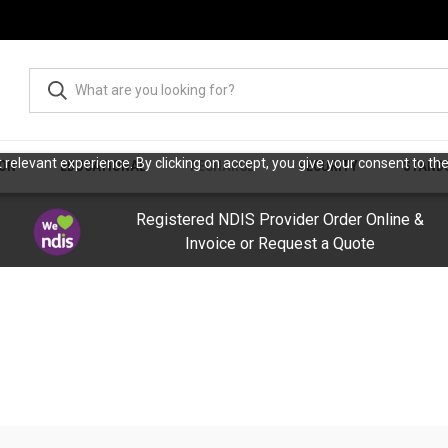
relevant experience. By clicking on accept, you give your consent to the
ION
EDUCATIONAL
RECHARGE
SECURITY
STAND
Registered NDIS Provider Order Online &
Invoice or Request a Quote