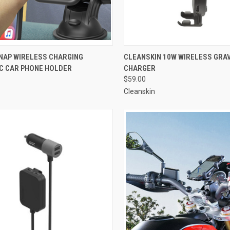
CK VIEW
ADD TO CART
QUICK VIEW
ADD 
SNAP WIRELESS CHARGING
CLEANSKIN 10W WIRELESS GRAV
C CAR PHONE HOLDER
CHARGER
re
Compare
$59.00
Cleanskin