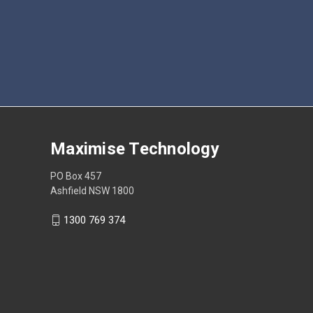
Maximise Technology
PO Box 457
Ashfield NSW 1800
1300 769 374