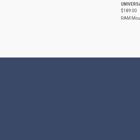
UNIVERSA
Compa
$189.00
RAM Mou