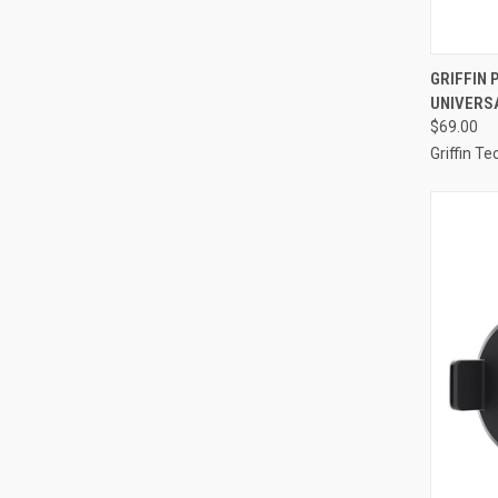
QUI
GRIFFIN 
UNIVERS
Compa
$69.00
Griffin T