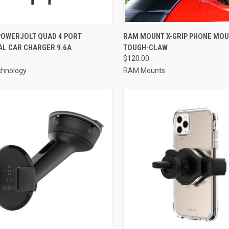
CK VIEW
ADD TO CART
QUICK VIEW
ADD 
POWERJOLT QUAD 4 PORT
RAM MOUNT X-GRIP PHONE MOU
AL CAR CHARGER 9.6A
TOUGH-CLAW
re
Compare
$120.00
echnology
RAM Mounts