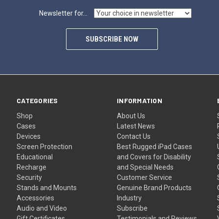
Newsletter for...
SUBSCRIBE NOW
CATEGORIES
INFORMATION
Shop
About Us
Cases
Latest News
Devices
Contact Us
Screen Protection
Best Rugged iPad Cases
Educational
and Covers for Disability
Recharge
and Special Needs
Security
Customer Service
Stands and Mounts
Genuine Brand Products
Accessories
Industry
Audio and Video
Subscribe
Gift Certificates
Testimonials and Reviews