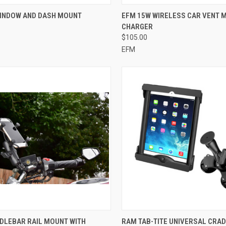
CK VIEW
ADD TO CART
QUICK VIEW
ADD 
WINDOW AND DASH MOUNT
EFM 15W WIRELESS CAR VENT 
CHARGER
re
Compare
$105.00
EFM
CK VIEW
ADD TO CART
QUICK VIEW
ADD 
DLEBAR RAIL MOUNT WITH
RAM TAB-TITE UNIVERSAL CRAD