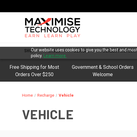
Our website uses cookies to give you the best and most 
SHOP
CASES
DEVICES
SCREEN PROTECT
policy.
Learn more.
Free Shipping for Most
Government & School Orders
Orders Over $250
Welcome
Home
Recharge
Vehicle
VEHICLE