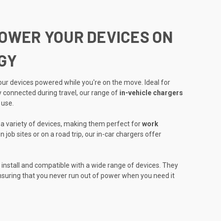
POWER YOUR DEVICES ON
GY
ur devices powered while you're on the move. Ideal for
 connected during travel, our range of
in-vehicle chargers
 use.
r a variety of devices, making them perfect for
work
 job sites or on a road trip, our in-car chargers offer
 install and compatible with a wide range of devices. They
 ensuring that you never run out of power when you need it