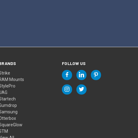
BRANDS
FOLLOW US
Strike
RAM Mounts
StylePro
UAG
Startech
Gumdrop
Samsung
Otterbox
SquareGlow
STM
View All