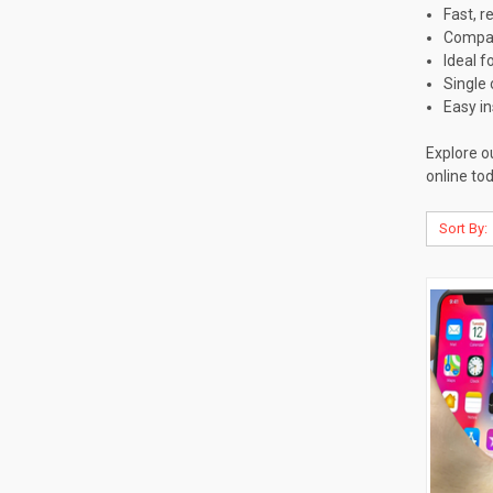
Fast, r
Compat
Ideal f
Single 
Easy in
Explore o
online tod
Sort By: