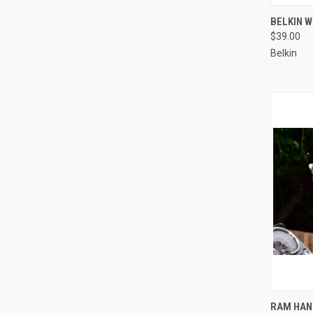
QUI
BELKIN 
$39.00
Compa
Belkin
QUI
RAM HAN