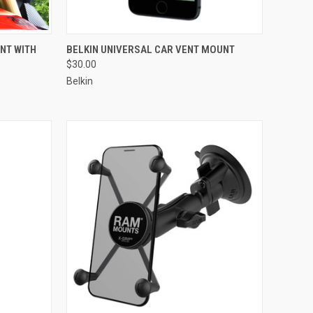
TO CART
QUICK VIEW
ADD TO CART
NT WITH
BELKIN UNIVERSAL CAR VENT MOUNT
$30.00
Compare
Belkin