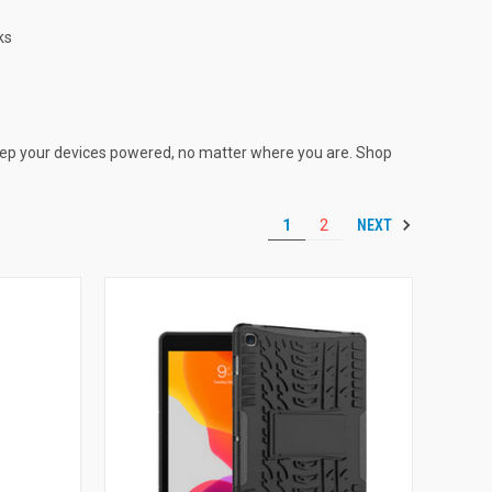
ks
ep your devices powered, no matter where you are. Shop
NEXT
1
2