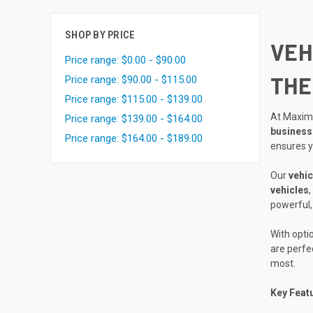
SHOP BY PRICE
VEH
Price range: $0.00 - $90.00
THE
Price range: $90.00 - $115.00
Price range: $115.00 - $139.00
At Maxim
Price range: $139.00 - $164.00
business
Price range: $164.00 - $189.00
ensures 
Our
vehic
vehicles
,
powerful, 
With opti
are perfe
most.
Key Feat