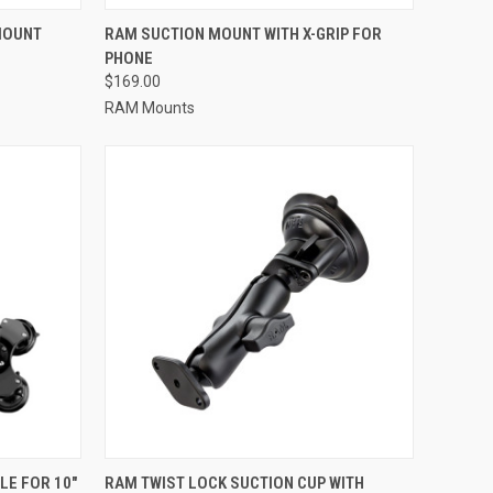
TO CART
QUICK VIEW
ADD TO CART
MOUNT
RAM SUCTION MOUNT WITH X-GRIP FOR
PHONE
Compare
$169.00
RAM Mounts
TO CART
QUICK VIEW
ADD TO CART
LE FOR 10"
RAM TWIST LOCK SUCTION CUP WITH