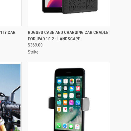
TO CART
QUICK VIEW
VIEW OPTIONS
ITY CAR
RUGGED CASE AND CHARGING CAR CRADLE
FOR IPAD 10.2 - LANDSCAPE
Compare
$369.00
Strike