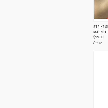
QUI
STRIKE 
MAGNETI
Compa
$99.00
Strike