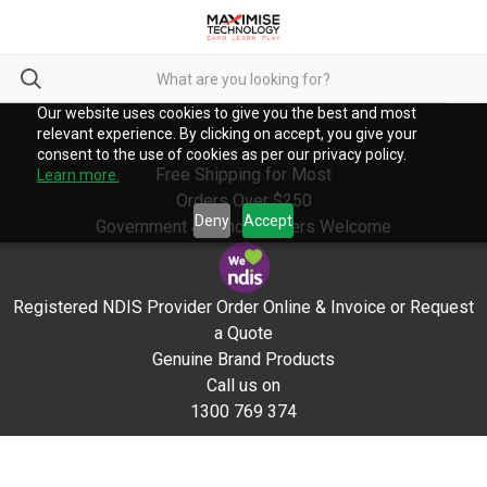
Our website uses cookies to give you the best and most
relevant experience. By clicking on accept, you give your
consent to the use of cookies as per our privacy policy.
Free Shipping for Most
Learn more.
Orders Over $250
Deny
Accept
Government & School Orders Welcome
Registered NDIS Provider Order Online & Invoice or Request
a Quote
Genuine Brand Products
Call us on
1300 769 374