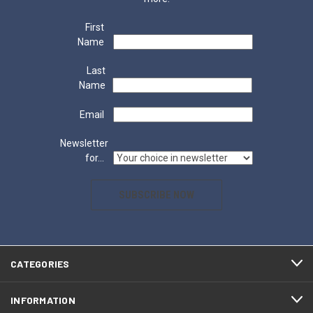
First
Name
Last
Name
Email
Newsletter
for...
SUBSCRIBE NOW
CATEGORIES
INFORMATION