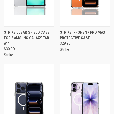
STRIKE CLEAR SHIELD CASE
STRIKE IPHONE 17 PRO MAX
FOR SAMSUNG GALAXY TAB
PROTECTIVE CASE
A11
$29.95
$30.00
Strike
Strike