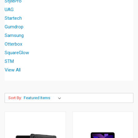
StylePro
UAG
Startech
Gumdrop
Samsung
Otterbox
SquareGlow
STM
View All
Sort By: