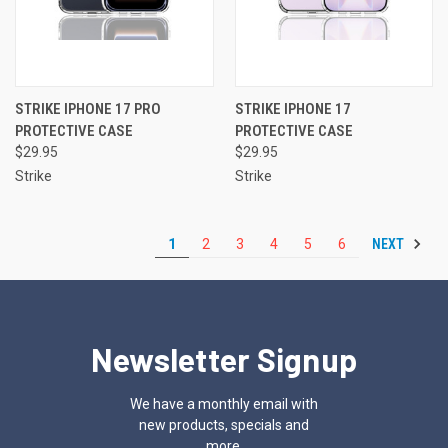
STRIKE IPHONE 17 PRO
STRIKE IPHONE 17
PROTECTIVE CASE
PROTECTIVE CASE
$29.95
$29.95
Strike
Strike
NEXT
1
2
3
4
5
6
Newsletter Signup
We have a monthly email with
new products, specials and
more.