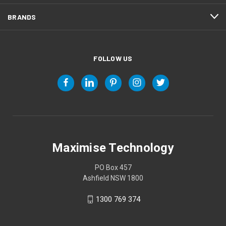
BRANDS
FOLLOW US
Maximise Technology
PO Box 457
Ashfield NSW 1800
1300 769 374