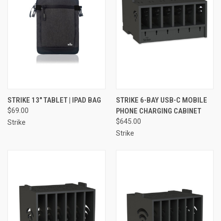
STRIKE 13" TABLET | IPAD BAG
STRIKE 6-BAY USB-C MOBILE
$69.00
PHONE CHARGING CABINET
$645.00
Strike
Strike