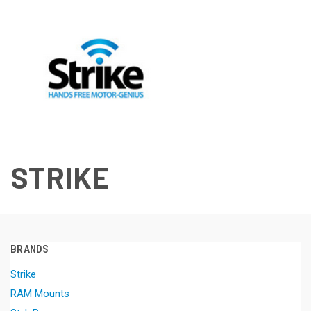
STRIKE
BRANDS
Strike
RAM Mounts