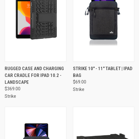
RUGGED CASE AND CHARGING
STRIKE 10" - 11" TABLET | IPAD
CAR CRADLE FOR IPAD 10.2 -
BAG
LANDSCAPE
$69.00
$369.00
Strike
Strike