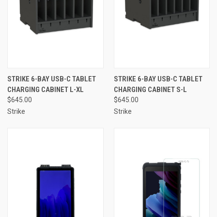
STRIKE 6-BAY USB-C TABLET
STRIKE 6-BAY USB-C TABLET
CHARGING CABINET L-XL
CHARGING CABINET S-L
$645.00
$645.00
Strike
Strike