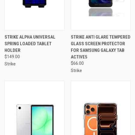
STRIKE ALPHA UNIVERSAL
STRIKE ANTI GLARE TEMPERED
SPRING LOADED TABLET
GLASS SCREEN PROTECTOR
HOLDER
FOR SAMSUNG GALAXY TAB
$149.00
ACTIVE5
$66.00
Strike
Strike