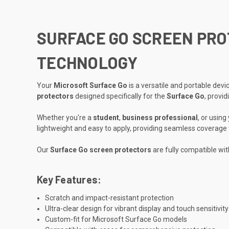
SURFACE GO SCREEN PROT
TECHNOLOGY
Your
Microsoft Surface Go
is a versatile and portable dev
protectors
designed specifically for the
Surface Go
, provi
Whether you're a
student
,
business professional
, or using
lightweight and easy to apply, providing seamless coverage 
Our
Surface Go screen protectors
are fully compatible wit
Key Features:
Scratch and impact-resistant protection
Ultra-clear design for vibrant display and touch sensitivity
Custom-fit for Microsoft Surface Go models