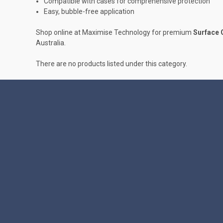
Compatible with cases for comprehensive protection
Easy, bubble-free application
Shop online at Maximise Technology for premium
Surface 
Australia.
There are no products listed under this category.