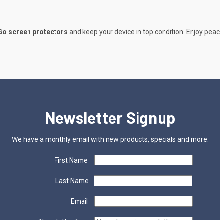
Go screen protectors
and keep your device in top condition. Enjoy peac
Newsletter Signup
We have a monthly email with new products, specials and more.
First Name
Last Name
Email