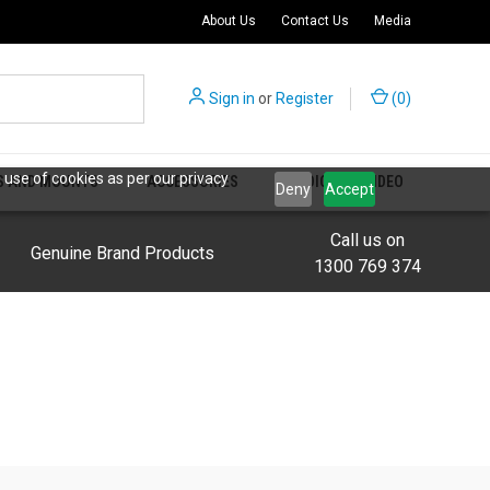
About Us
Contact Us
Media
Sign in
or
Register
(
0
)
 use of cookies as per our privacy
S AND MOUNTS
ACCESSORIES
AUDIO AND VIDEO
Deny
Accept
Call us on
Genuine Brand Products
1300 769 374