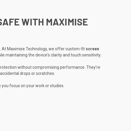
SAFE WITH MAXIMISE
ar. At Maximise Technology, we offer custom-fit
screen
e maintaining the device's clarity and touch sensitivity.
rotection without compromising performance. They’re
accidental drops or scratches.
e you focus on your work or studies.