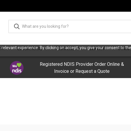
relevant experience. By clicking on accept, you give your consent to the
ION
EDUCATIONAL
RECHARGE
SECURITY
STAND
Registered NDIS Provider Order Online &
Invoice or Request a Quote