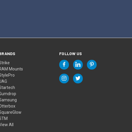
BRANDS
FOLLOW US
Strike
RAM Mounts
StylePro
UAG
Startech
Gumdrop
Samsung
Otterbox
SquareGlow
STM
View All