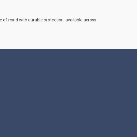
e of mind with durable protection, available across