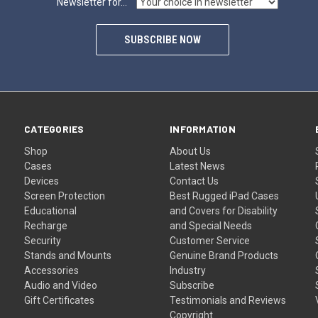
Newsletter for...
SUBSCRIBE NOW
CATEGORIES
INFORMATION
Shop
About Us
Cases
Latest News
Devices
Contact Us
Screen Protection
Best Rugged iPad Cases
Educational
and Covers for Disability
Recharge
and Special Needs
Security
Customer Service
Stands and Mounts
Genuine Brand Products
Accessories
Industry
Audio and Video
Subscribe
Gift Certificates
Testimonials and Reviews
Copyright