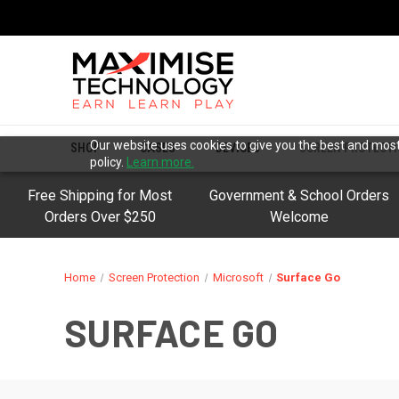
Our website uses cookies to give you the best and most 
SHOP
CASES
DEVICES
SCREEN PROTECT
policy.
Learn more.
Free Shipping for Most
Government & School Orders
Orders Over $250
Welcome
Home
Screen Protection
Microsoft
Surface Go
SURFACE GO