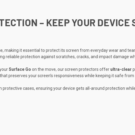
ECTION – KEEP YOUR DEVICE 
ice, making it essential to protect its screen from everyday wear and te
ding reliable protection against scratches, cracks, and impact damage whil
 your
Surface Go
on the move, our screen protectors offer
ultra-clear
p
that preserves your screen’s responsiveness while keeping it safe from 
h protective cases, ensuring your device gets all-around protection whil