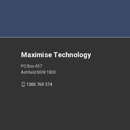
Maximise Technology
PO Box 457
Ashfield NSW 1800
1300 769 374