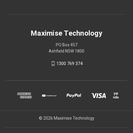
Maximise Technology
PO Box 457
Ashfield NSW 1800
1300 769 374
© 2026 Maximise Technology