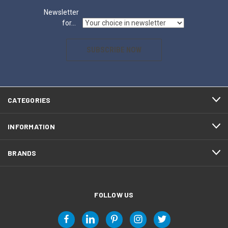
Newsletter
for...
SUBSCRIBE NOW
CATEGORIES
INFORMATION
BRANDS
FOLLOW US