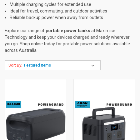
Multiple charging cycles for extended use
Ideal for travel, commuting, and outdoor activities
Reliable backup power when away from outlets
Explore our range of
portable power banks
at Maximise
Technology and keep your devices charged and ready wherever
you go. Shop online today for portable power solutions available
across Australia.
Sort By: