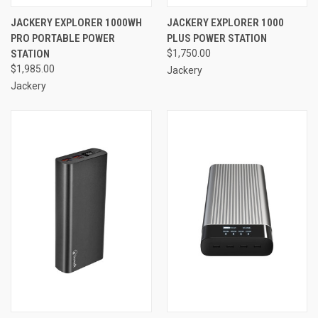
JACKERY EXPLORER 1000WH
JACKERY EXPLORER 1000
PRO PORTABLE POWER
PLUS POWER STATION
STATION
$1,750.00
$1,985.00
Jackery
Jackery