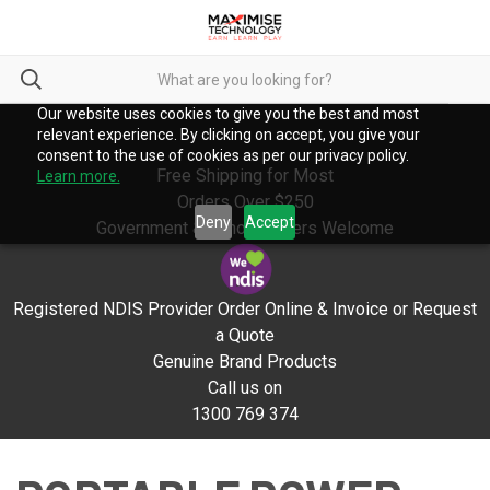
Our website uses cookies to give you the best and most
relevant experience. By clicking on accept, you give your
consent to the use of cookies as per our privacy policy.
Free Shipping for Most
Learn more.
Orders Over $250
Deny
Accept
Government & School Orders Welcome
Registered NDIS Provider Order Online & Invoice or Request
a Quote
Genuine Brand Products
Call us on
1300 769 374