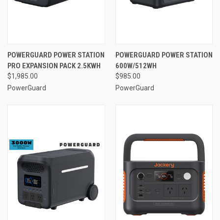
POWERGUARD POWER STATION
POWERGUARD POWER STATION
PRO EXPANSION PACK 2.5KWH
600W/512WH
$1,985.00
$985.00
PowerGuard
PowerGuard