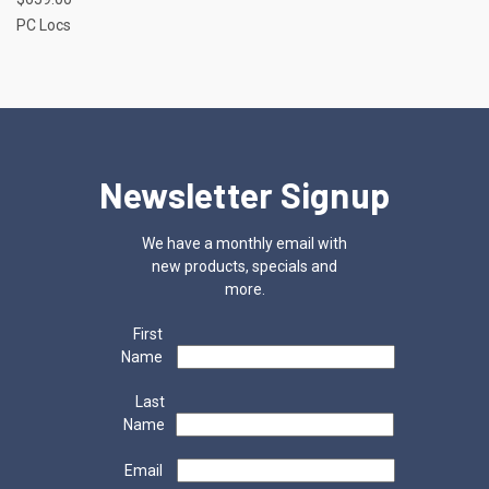
PC Locs
Newsletter Signup
We have a monthly email with
new products, specials and
more.
First
Name
Last
Name
Email