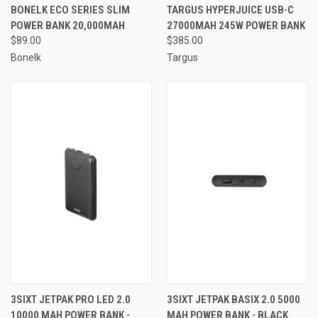
BONELK ECO SERIES SLIM
TARGUS HYPERJUICE USB-C
POWER BANK 20,000MAH
27000MAH 245W POWER BANK
$89.00
$385.00
Bonelk
Targus
3SIXT JETPAK PRO LED 2.0
3SIXT JETPAK BASIX 2.0 5000
10000 MAH POWER BANK -
MAH POWER BANK - BLACK