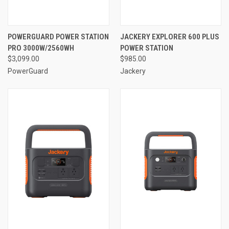
POWERGUARD POWER STATION
JACKERY EXPLORER 600 PLUS
PRO 3000W/2560WH
POWER STATION
$3,099.00
$985.00
PowerGuard
Jackery