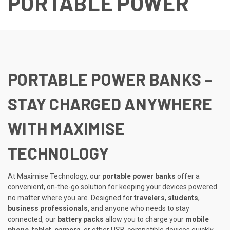
PORTABLE POWER
PORTABLE POWER BANKS –
STAY CHARGED ANYWHERE
WITH MAXIMISE
TECHNOLOGY
At Maximise Technology, our
portable power banks
offer a
convenient, on-the-go solution for keeping your devices powered
no matter where you are. Designed for
travelers
,
students
,
business professionals
, and anyone who needs to stay
connected, our
battery packs
allow you to charge your
mobile
phone
,
tablet
,
camera
, or other USB-compatible devices quickly