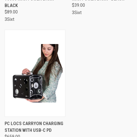
BLACK
$39.00
$89.00
3Sixt
3Sixt
PC LOCS CARRYON CHARGING
STATION WITH USB-C PD
$659.00