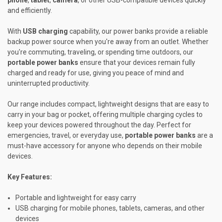
and efficiently.
With
USB charging
capability, our power banks provide a reliable
backup power source when you're away from an outlet. Whether
you're commuting, traveling, or spending time outdoors, our
portable power banks
ensure that your devices remain fully
charged and ready for use, giving you peace of mind and
uninterrupted productivity.
Our range includes compact, lightweight designs that are easy to
carry in your bag or pocket, offering multiple charging cycles to
keep your devices powered throughout the day. Perfect for
emergencies, travel, or everyday use,
portable power banks
are a
must-have accessory for anyone who depends on their mobile
devices.
Key Features:
Portable and lightweight for easy carry
USB charging for mobile phones, tablets, cameras, and other
devices