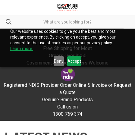
Our website uses cookies to give you the best and most
relevant experience. By clicking on accept, you give your
consent to the use of cookies as per our privacy policy.
Free Shipping for Most
Learn more.
Orders Over $250
Deny
Accept
Government & School Orders Welcome
Registered NDIS Provider Order Online & Invoice or Request
a Quote
Genuine Brand Products
Call us on
1300 769 374