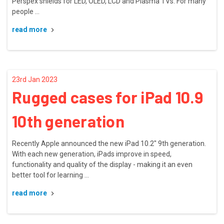
Perspex shields for LED, OLED, LCD and Plasma TVs. For many
people …
read more
23rd Jan 2023
Rugged cases for iPad 10.9
10th generation
Recently Apple announced the new iPad 10.2" 9th generation.
With each new generation, iPads improve in speed,
functionality and quality of the display - making it an even
better tool for learning …
read more