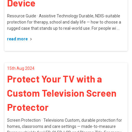
Device
Resource Guide · Assistive Technology Durable, NDIS-suitable
protection for therapy, school and daily life — how to choose a
rugged case that stands up to real-world use. For people wi …
read more
15th Aug 2024
Protect Your TV with a
Custom Television Screen
Protector
Screen Protection · Televisions Custom, durable protection for
homes, classrooms and care settings — made-to-measure