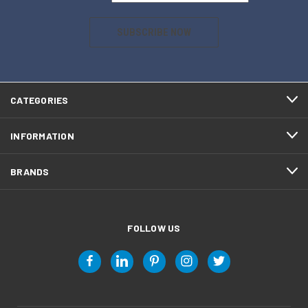
SUBSCRIBE NOW
CATEGORIES
INFORMATION
BRANDS
FOLLOW US