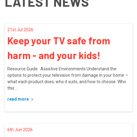
LATEST NEWS
21st Jul 2026
Keep your TV safe from
harm - and your kids!
Resource Guide · Assistive Environments Understand the
options to protect your television from damage in your home —
what each product does, who it suits, and how to choose. Who
this …
read more
6th Jun 2026