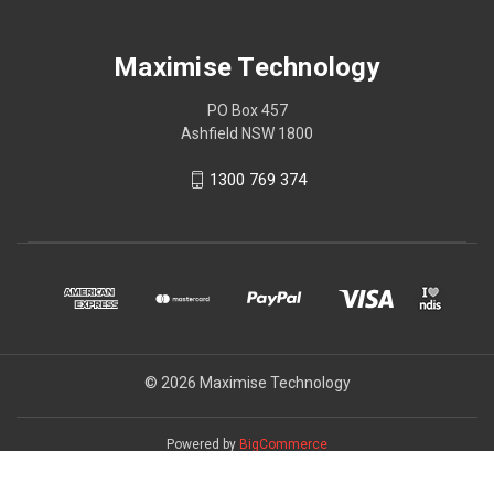
Maximise Technology
PO Box 457
Ashfield NSW 1800
1300 769 374
© 2026 Maximise Technology
Powered by
BigCommerce