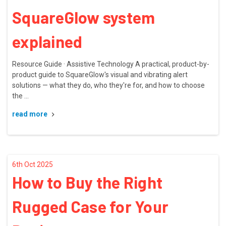
SquareGlow system
explained
Resource Guide · Assistive Technology A practical, product-by-
product guide to SquareGlow's visual and vibrating alert
solutions — what they do, who they're for, and how to choose
the …
read more
6th Oct 2025
How to Buy the Right
Rugged Case for Your