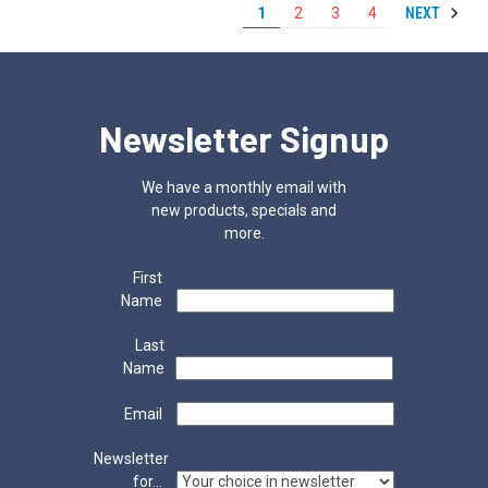
NEXT
1
2
3
4
Newsletter Signup
We have a monthly email with
new products, specials and
more.
First
Name
Last
Name
Email
Newsletter
for...