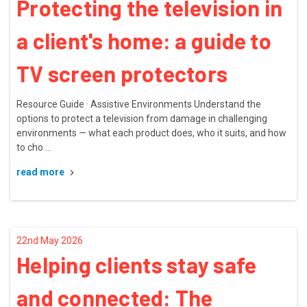
Protecting the television in
a client's home: a guide to
TV screen protectors
Resource Guide · Assistive Environments Understand the
options to protect a television from damage in challenging
environments — what each product does, who it suits, and how
to cho …
read more
22nd May 2026
Helping clients stay safe
and connected: The