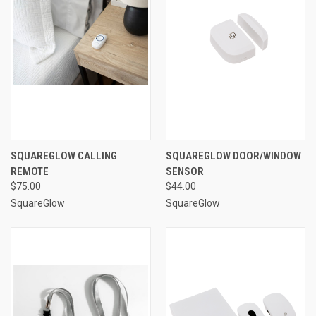
SQUAREGLOW CALLING
SQUAREGLOW DOOR/WINDOW
REMOTE
SENSOR
$75.00
$44.00
SquareGlow
SquareGlow