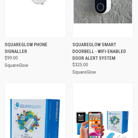
SQUAREGLOW PHONE
SQUAREGLOW SMART
SIGNALLER
DOORBELL - WIFI-ENABLED
$99.00
DOOR ALERT SYSTEM
$325.00
SquareGlow
SquareGlow