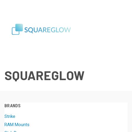
SQUAREGLOW
BRANDS
Strike
RAM Mounts