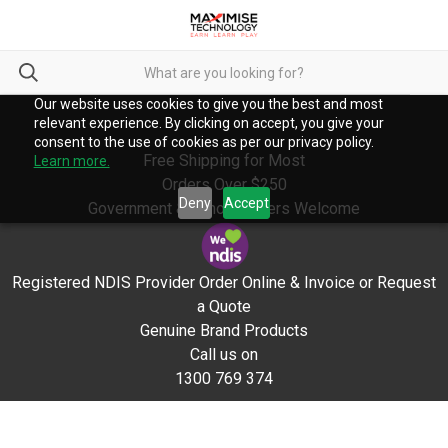
Our website uses cookies to give you the best and most
relevant experience. By clicking on accept, you give your
consent to the use of cookies as per our privacy policy.
Free Shipping for Most
Learn more.
Orders Over $250
Deny
Accept
Government & School Orders Welcome
Registered NDIS Provider Order Online & Invoice or Request
a Quote
Genuine Brand Products
Call us on
1300 769 374