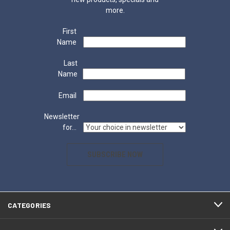
more.
First
Name
Last
Name
Email
Newsletter
for...
SUBSCRIBE NOW
CATEGORIES