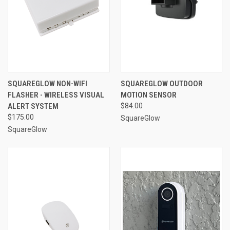
SQUAREGLOW NON-WIFI
SQUAREGLOW OUTDOOR
FLASHER - WIRELESS VISUAL
MOTION SENSOR
ALERT SYSTEM
$84.00
$175.00
SquareGlow
SquareGlow