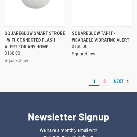
SQUAREGLOW SMART STROBE
SQUAREGLOW TAP IT -
- WIFI-CONNECTED FLASH
WEARABLE VIBRATING ALERT
ALERT FOR ANY HOME
$130.00
$160.00
SquareGlow
SquareGlow
NEXT
1
2
Newsletter Signup
We have a monthly email with
new products, specials and