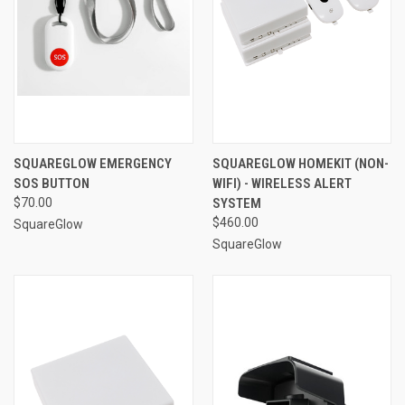
SQUAREGLOW EMERGENCY
SQUAREGLOW HOMEKIT (NON-
SOS BUTTON
WIFI) - WIRELESS ALERT
$70.00
SYSTEM
$460.00
SquareGlow
SquareGlow