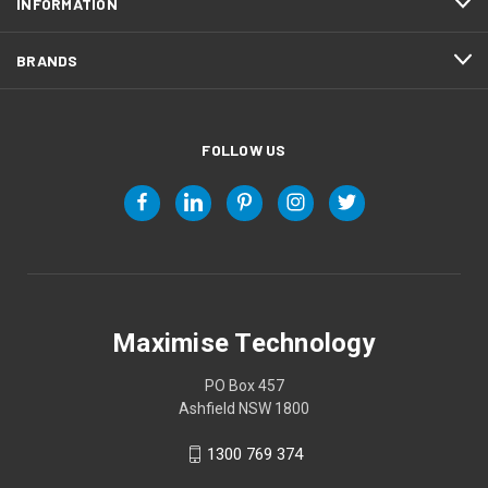
INFORMATION
BRANDS
FOLLOW US
Maximise Technology
PO Box 457
Ashfield NSW 1800
1300 769 374