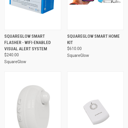
SQUAREGLOW SMART
SQUAREGLOW SMART HOME
FLASHER - WIFI-ENABLED
KIT
VISUAL ALERT SYSTEM
$610.00
$240.00
SquareGlow
SquareGlow