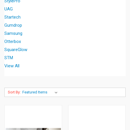
StylePro
UAG
Startech
Gumdrop
Samsung
Otterbox
SquareGlow
STM
View All
Sort By: