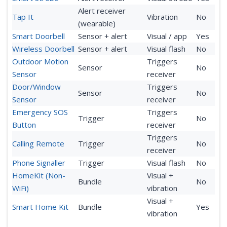
Alert receiver
Tap It
Vibration
No
(wearable)
Smart Doorbell
Sensor + alert
Visual / app
Yes
Wireless Doorbell
Sensor + alert
Visual flash
No
Outdoor Motion
Triggers
Sensor
No
Sensor
receiver
Door/Window
Triggers
Sensor
No
Sensor
receiver
Emergency SOS
Triggers
Trigger
No
Button
receiver
Triggers
Calling Remote
Trigger
No
receiver
Phone Signaller
Trigger
Visual flash
No
HomeKit (Non-
Visual +
Bundle
No
WiFi)
vibration
Visual +
Smart Home Kit
Bundle
Yes
vibration