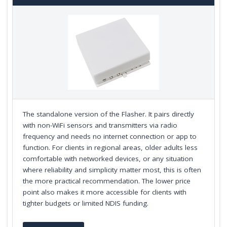
The standalone version of the Flasher. It pairs directly
with non-WiFi sensors and transmitters via radio
frequency and needs no internet connection or app to
function. For clients in regional areas, older adults less
comfortable with networked devices, or any situation
where reliability and simplicity matter most, this is often
the more practical recommendation. The lower price
point also makes it more accessible for clients with
tighter budgets or limited NDIS funding.