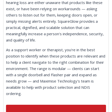
hearing loss are either unaware that products like these
exist, or have been relying on workarounds — asking
others to listen out for them, keeping doors open, or
simply missing alerts entirely. SquareGlow provides a
practical, dignified, and scalable solution that can
meaningfully increase a person's independence, security,
and quality of life.
As a support worker or therapist, you're in the best
position to identify when these products are relevant and
to help a client navigate to the right combination for their
environment. The range is modular — clients can start
with a single doorbell and Flasher pair and expand as
needs grow — and Maximise Technology's team is
available to help with product selection and NDIS
ordering.