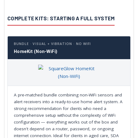
COMPLETE KITS: STARTING A FULL SYSTEM
BUNDLE · VISUAL + VIBRATION · NO WIFI
HomeKit (Non-WiFi)
A pre-matched bundle combining non-WiFi sensors and
alert receivers into a ready-to-use home alert system. A
strong recommendation for clients who need a
comprehensive setup without the complexity of WiFi
configuration — everything works out of the box and
doesn't depend on a router, password, or ongoing
internet connection. Ideal for clients in aged care, SDA