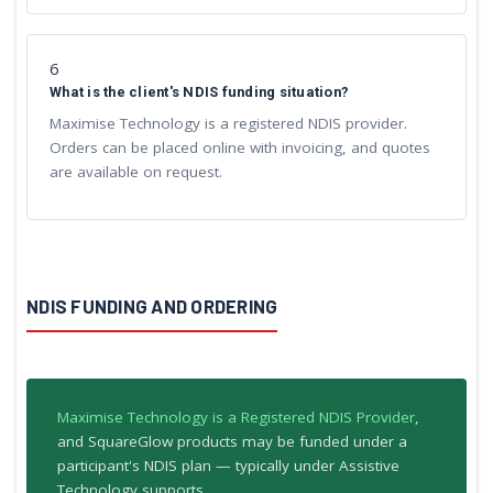
6
What is the client's NDIS funding situation?
Maximise Technology is a registered NDIS provider.
Orders can be placed online with invoicing, and quotes
are available on request.
NDIS FUNDING AND ORDERING
Maximise Technology is a Registered NDIS Provider
,
and SquareGlow products may be funded under a
participant's NDIS plan — typically under Assistive
Technology supports.