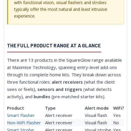
with functional vision, visual flashers and strobes
typically offer the most natural and least intrusive
experience.
THE FULL PRODUCT RANGE AT A GLANCE
There are 13 products in the SquareGlow range available
at Maximise Technology, spanning entry-level add-ons
through to complete home kits. They break down across
three functional roles:
alert receivers
(what the client
sees or feels),
sensors and triggers
(what detects
activity), and
bundles
(pre-matched starter kits).
Product
Type
Alert mode
WiFi?
Smart Flasher
Alert receiver
Visual flash
Yes
Non-WiFi Flasher
Alert receiver
Visual flash
No
Smart Strobe
Alert receiver
Visual strobe
Yes