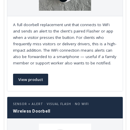
A full doorbell replacement unit that connects to WiFi
and sends an alert to the client's paired Flasher or app
when a visitor presses the button. For clients who
frequently miss visitors or delivery drivers, this is a high-
impact addition. The WiFi connection means alerts can
also be forwarded to a smartphone — useful if a family
member or support worker also wants to be notified.
View product
SENSOR + ALERT · VISUAL FLASH · NO WIFI
Wireless Doorbell