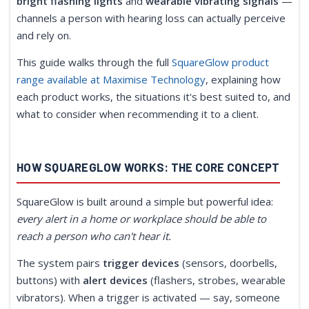
bright flashing lights
and
wearable vibrating signals
—
channels a person with hearing loss can actually perceive
and rely on.
This guide walks through the full
SquareGlow product
range available at Maximise Technology
, explaining how
each product works, the situations it's best suited to, and
what to consider when recommending it to a client.
HOW SQUAREGLOW WORKS: THE CORE CONCEPT
SquareGlow is built around a simple but powerful idea:
every alert in a home or workplace should be able to
reach a person who can't hear it.
The system pairs
trigger devices
(sensors, doorbells,
buttons) with
alert devices
(flashers, strobes, wearable
vibrators). When a trigger is activated — say, someone