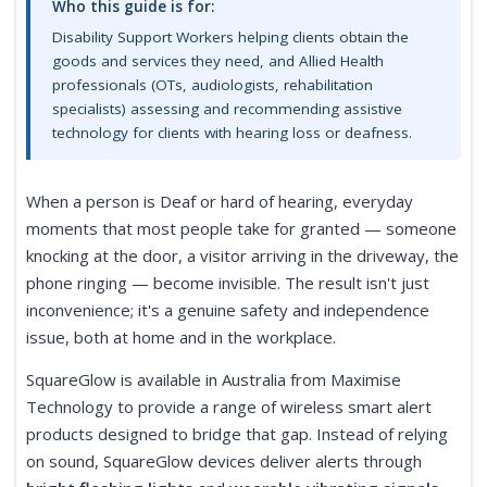
Who this guide is for:
Disability Support Workers helping clients obtain the
goods and services they need, and Allied Health
professionals (OTs, audiologists, rehabilitation
specialists) assessing and recommending assistive
technology for clients with hearing loss or deafness.
When a person is Deaf or hard of hearing, everyday
moments that most people take for granted — someone
knocking at the door, a visitor arriving in the driveway, the
phone ringing — become invisible. The result isn't just
inconvenience; it's a genuine safety and independence
issue, both at home and in the workplace.
SquareGlow is available in Australia from Maximise
Technology to provide a range of wireless smart alert
products designed to bridge that gap. Instead of relying
on sound, SquareGlow devices deliver alerts through