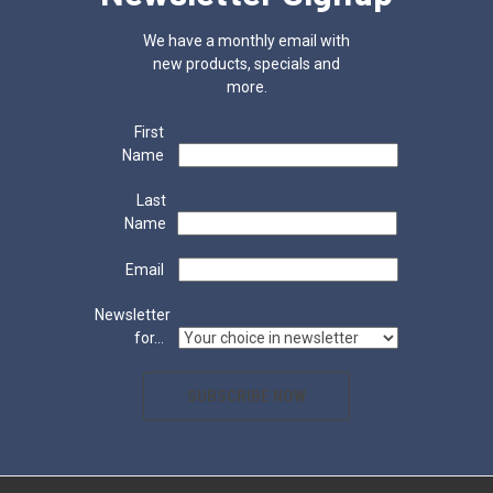
We have a monthly email with
new products, specials and
more.
First
Name
Last
Name
Email
Newsletter
for...
SUBSCRIBE NOW