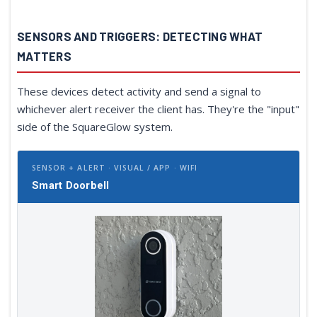
SENSORS AND TRIGGERS: DETECTING WHAT
MATTERS
These devices detect activity and send a signal to
whichever alert receiver the client has. They're the "input"
side of the SquareGlow system.
SENSOR + ALERT · VISUAL / APP · WIFI
Smart Doorbell