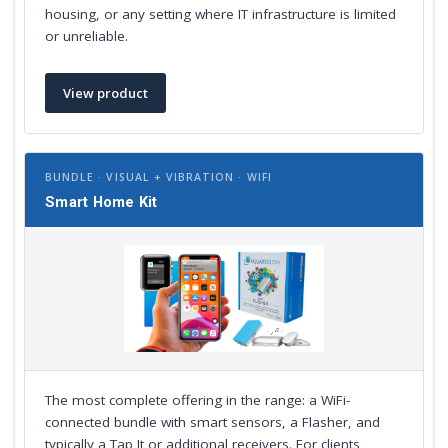
housing, or any setting where IT infrastructure is limited
or unreliable.
View product
BUNDLE · VISUAL + VIBRATION · WIFI
Smart Home Kit
The most complete offering in the range: a WiFi-
connected bundle with smart sensors, a Flasher, and
typically a Tap It or additional receivers. For clients