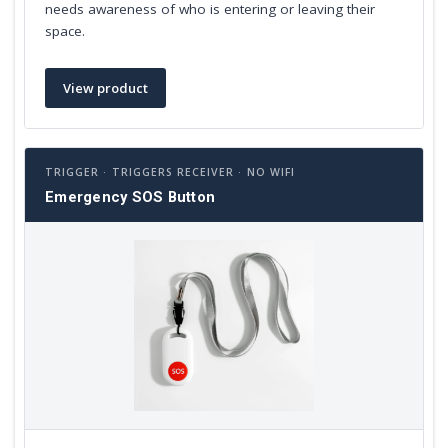
needs awareness of who is entering or leaving their
space.
View product
TRIGGER · TRIGGERS RECEIVER · NO WIFI
Emergency SOS Button