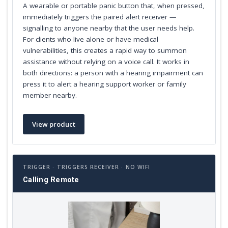
A wearable or portable panic button that, when pressed,
immediately triggers the paired alert receiver —
signalling to anyone nearby that the user needs help.
For clients who live alone or have medical
vulnerabilities, this creates a rapid way to summon
assistance without relying on a voice call. It works in
both directions: a person with a hearing impairment can
press it to alert a hearing support worker or family
member nearby.
View product
TRIGGER · TRIGGERS RECEIVER · NO WIFI
Calling Remote