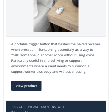
A portable trigger button that flashes the paired receiver
when pressed — functioning essentially as a way to
"call" someone in another room without using voice.
Particularly useful in shared living or support
environments where a client needs to summon a
support worker discreetly and without shouting.
View product
TRIGGER · VISUAL FLASH · NO WIFI