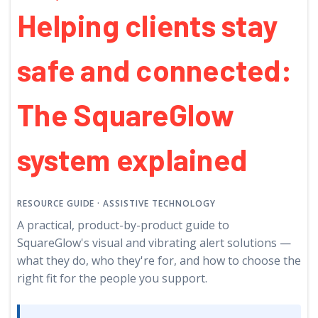
Helping clients stay
safe and connected:
The SquareGlow
system explained
RESOURCE GUIDE
· ASSISTIVE TECHNOLOGY
A practical, product-by-product guide to
SquareGlow's visual and vibrating alert solutions —
what they do, who they're for, and how to choose the
right fit for the people you support.