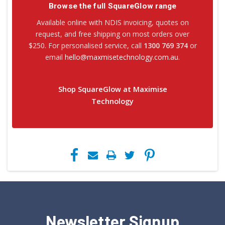
Browse the full SquareGlow range
Available online with NDIS invoicing, quotes on
request, and free shipping on most orders over
$250. For personalised service, call
1300 769 374
or
email
hello@maxmisetechnology.com.au
.
Shop SquareGlow at Maximise
Technology
Newsletter Signup