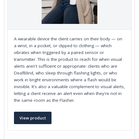
A wearable device the client carries on their body — on
a wrist, in a pocket, or clipped to clothing — which
vibrates when triggered by a paired sensor or
transmitter. This is the product to reach for when visual
alerts aren't sufficient or appropriate: clients who are
DeafBlind, who sleep through flashing lights, or who
work in bright environments where a flash would be
invisible. It's also a valuable complement to visual alerts,
letting a client receive an alert even when they're not in
the same room as the Flasher.
View product