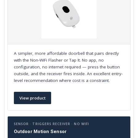
A simpler, more affordable doorbell that pairs directly
with the Non-WiFi Flasher or Tap It. No app, no
configuration, no internet required — press the button
outside, and the receiver fires inside. An excellent entry-
level recommendation where cost is a constraint.
View product
SENSOR · TRIGGERS RECEIVER · NO WIFI
Outdoor Motion Sensor