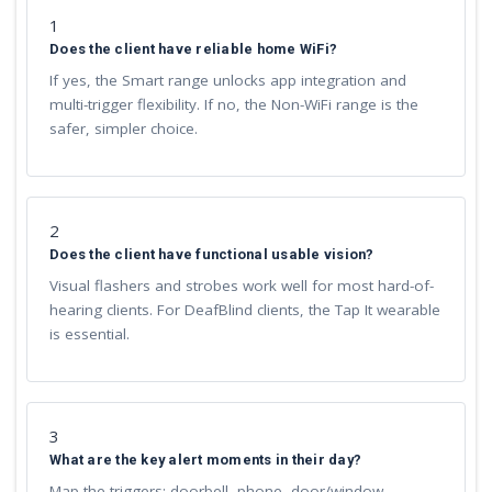
1
Does the client have reliable home WiFi?
If yes, the Smart range unlocks app integration and
multi-trigger flexibility. If no, the Non-WiFi range is the
safer, simpler choice.
2
Does the client have functional usable vision?
Visual flashers and strobes work well for most hard-of-
hearing clients. For DeafBlind clients, the Tap It wearable
is essential.
3
What are the key alert moments in their day?
Map the triggers: doorbell, phone, door/window