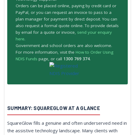
Orders can be placed online, paying by credit card or
PayPal, or you can request an invoice to pass to a
plan manager for payment by direct deposit. You can
also request a formal quote online. To provide details
by email for a quote or invoice,
send your enquiry
here
.
Government and school orders are also welcome.
For more information, visit the
How to Order Using
NDIS Funds
page, or call
1300 769 374
.
SUMMARY: SQUAREGLOW AT A GLANCE
SquareGlow fills a genuine and often underserved need in
the assistive technology landscape. Many clients with