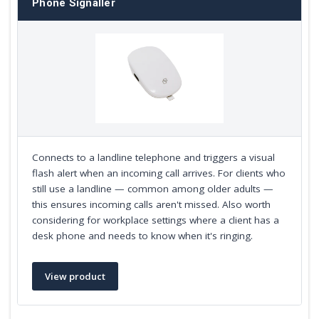
Phone Signaller
Connects to a landline telephone and triggers a visual
flash alert when an incoming call arrives. For clients who
still use a landline — common among older adults —
this ensures incoming calls aren't missed. Also worth
considering for workplace settings where a client has a
desk phone and needs to know when it's ringing.
View product