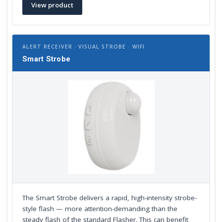
View product
ALERT RECEIVER · VISUAL STROBE · WIFI
Smart Strobe
The Smart Strobe delivers a rapid, high-intensity strobe-
style flash — more attention-demanding than the
steady flash of the standard Flasher. This can benefit