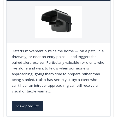
Detects movement outside the home — on a path, in a
driveway, or near an entry point — and triggers the
paired alert receiver. Particularly valuable for clients who
live alone and want to know when someone is
approaching, giving them time to prepare rather than
being startled. It also has security utility: a client who
can't hear an intruder approaching can still receive a
visual or tactile warning.
View product