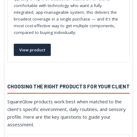
comfortable with technology who want a fully
integrated, app-manageable system, this delivers the
broadest coverage in a single purchase — and it's the
most cost-effective way to get multiple components,
compared to buying individually.
View product
CHOOSING THE RIGHT PRODUCTS FOR YOUR CLIENT
SquareGlow products work best when matched to the
client's specific environment, daily routines, and sensory
profile. Here are the key questions to guide your
assessment.