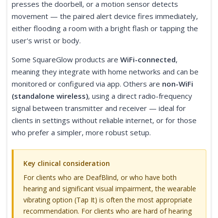
presses the doorbell, or a motion sensor detects
movement — the paired alert device fires immediately,
either flooding a room with a bright flash or tapping the
user's wrist or body.
Some SquareGlow products are
WiFi-connected
,
meaning they integrate with home networks and can be
monitored or configured via app. Others are
non-WiFi
(standalone wireless)
, using a direct radio-frequency
signal between transmitter and receiver — ideal for
clients in settings without reliable internet, or for those
who prefer a simpler, more robust setup.
Key clinical consideration
For clients who are DeafBlind, or who have both
hearing and significant visual impairment, the wearable
vibrating option (Tap It) is often the most appropriate
recommendation. For clients who are hard of hearing