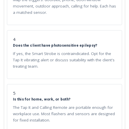
movement, outdoor approach, calling for help. Each has
a matched sensor.
4
Does the client have photosensitive epilepsy?
If yes, the Smart Strobe is contraindicated. Opt for the
Tap It vibrating alert or discuss suitability with the client's
treating team.
5
Is this for home, work, or both?
The Tap It and Calling Remote are portable enough for
workplace use. Most flashers and sensors are designed
for fixed installation.