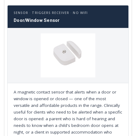
SENSOR · TRIGGERS RECEIVER · NO WIFI
Door/Window Sensor
A magnetic contact sensor that alerts when a door or
window is opened or closed — one of the most
versatile and affordable products in the range. Clinically
useful for clients who need to be alerted when a specific
door is opened: a parent who is hard of hearing and
needs to know when a child's bedroom door opens at
night, or a client in supported accommodation who