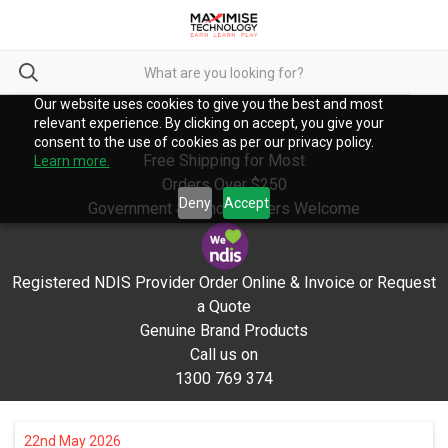
Our website uses cookies to give you the best and most
relevant experience. By clicking on accept, you give your
consent to the use of cookies as per our privacy policy.
Free Shipping for Most
Learn more.
Orders Over $250
Deny
Accept
Government & School Orders Welcome
Registered NDIS Provider Order Online & Invoice or Request
a Quote
Genuine Brand Products
Call us on
1300 769 374
22nd May 2026