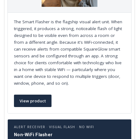
The Smart Flasher is the flagship visual alert unit. When
triggered, it produces a strong, noticeable flash of light
designed to be visible even from across a room or
from a different angle. Because it's WiFi-connected, it
can receive alerts from compatible SquareGlow smart
sensors and be configured through an app. A strong
choice for clients comfortable with technology who live
in a home with stable WiFi — particularly where you
want one device to respond to multiple triggers (door,
window, phone, and so on).
View product
ALERT RECEIVER · VISUAL FLASH · NO WIFI
Non-WiFi Flasher