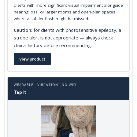
clients with more significant visual impairment alongside
hearing loss, or larger rooms and open-plan spaces
where a subtler flash might be missed.
Caution:
for clients with photosensitive epilepsy, a
strobe alert is not appropriate — always check
clinical history before recommending.
View product
WEARABLE · VIBRATION · NO WIFI
Tap It