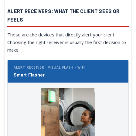
ALERT RECEIVERS: WHAT THE CLIENT SEES OR
FEELS
These are the devices that directly alert your client.
Choosing the right receiver is usually the first decision to
make.
ALERT RECEIVER · VISUAL FLASH · WIFI
Smart Flasher