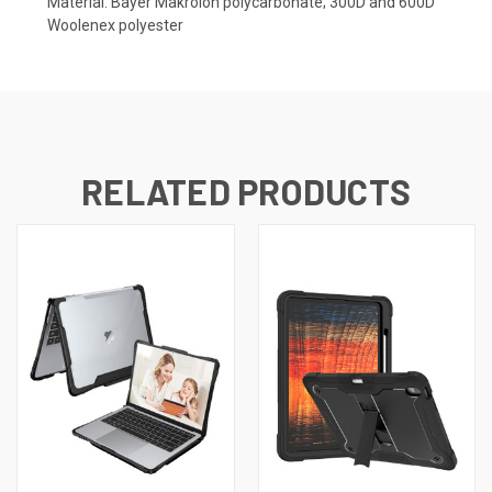
Material: Bayer Makrolon polycarbonate; 300D and 600D
Woolenex polyester
RELATED PRODUCTS