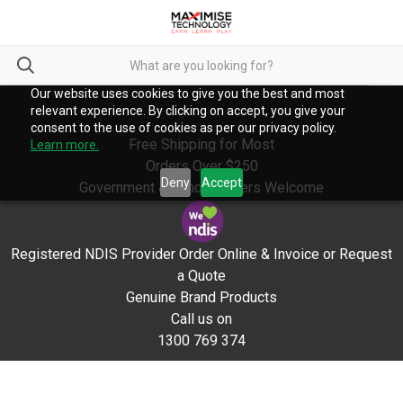
Our website uses cookies to give you the best and most
relevant experience. By clicking on accept, you give your
consent to the use of cookies as per our privacy policy.
Free Shipping for Most
Learn more.
Orders Over $250
Deny
Accept
Government & School Orders Welcome
Registered NDIS Provider Order Online & Invoice or Request
a Quote
Genuine Brand Products
Call us on
1300 769 374