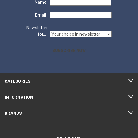
Name
Email
Newsletter
for...
SUBSCRIBE NOW
CATEGORIES
INFORMATION
BRANDS