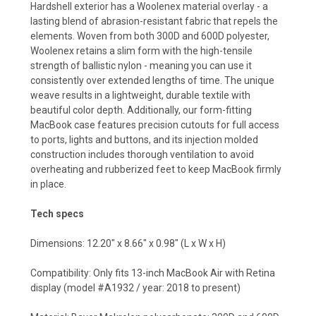
Hardshell exterior has a Woolenex material overlay - a
lasting blend of abrasion-resistant fabric that repels the
elements. Woven from both 300D and 600D polyester,
Woolenex retains a slim form with the high-tensile
strength of ballistic nylon - meaning you can use it
consistently over extended lengths of time. The unique
weave results in a lightweight, durable textile with
beautiful color depth. Additionally, our form-fitting
MacBook case features precision cutouts for full access
to ports, lights and buttons, and its injection molded
construction includes thorough ventilation to avoid
overheating and rubberized feet to keep MacBook firmly
in place.
Tech specs
Dimensions: 12.20" x 8.66" x 0.98" (L x W x H)
Compatibility: Only fits 13-inch MacBook Air with Retina
display (model #A1932 / year: 2018 to present)