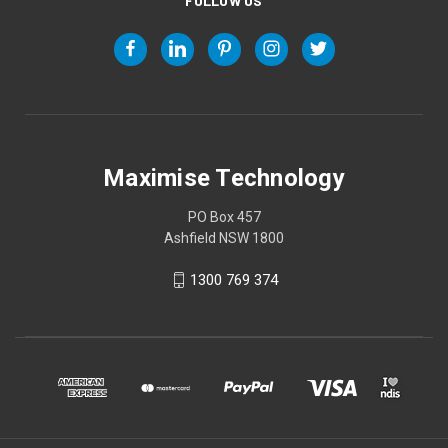
FOLLOW US
Maximise Technology
PO Box 457
Ashfield NSW 1800
1300 769 374