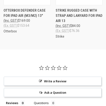
OTTERBOX DEFENDER CASE
STRIKE RUGGED CASE WITH
FOR IPAD AIR (M3/M2) 13"
STRAP AND LANYARD FOR IPAD
(Inc. GST)
$169.00
AIR 13
(Ex. GST)
$153.64
(Inc. GST)
$84.00
(Ex. GST)
$76.36
Otterbox
Strike
Write a Review
Ask a Question
Reviews
Questions