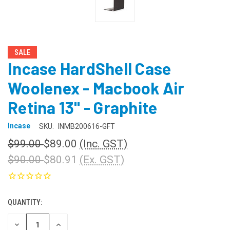
SALE
Incase HardShell Case
Woolenex - Macbook Air
Retina 13" - Graphite
Incase
SKU:
INMB200616-GFT
$99.00
$89.00
(Inc. GST)
$90.00
$80.91
(Ex. GST)
QUANTITY:
CURRENT
STOCK:
DECREASE
INCREASE