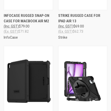
INFOCASE RUGGED SNAP-ON
STRIKE RUGGED CASE FOR
CASE FOR MACBOOK AIR M2
IPAD AIR 13
(Inc. GST)
$79.00
(Inc. GST)
$69.00
(Ex. GST)
$71.82
(Ex. GST)
$62.73
InfoCase
Strike