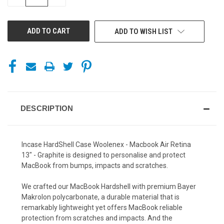
QUANTITY
QUANTITY
OF
OF
UNDEFINED
UNDEFINED
ADD TO WISH LIST
DESCRIPTION
Incase HardShell Case Woolenex - Macbook Air Retina
13" - Graphite is designed to personalise and protect
MacBook from bumps, impacts and scratches.
We crafted our MacBook Hardshell with premium Bayer
Makrolon polycarbonate, a durable material that is
remarkably lightweight yet offers MacBook reliable
protection from scratches and impacts. And the