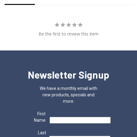
Be the first to review this item
Newsletter Signup
We have a monthly email with
new products, specials and
more.
First
Name
Last