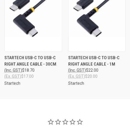
STARTECH USB-C TO USB-C
STARTECH USB-C TO USB-C
RIGHT ANGLE CABLE - 30CM
RIGHT ANGLE CABLE - 1M
(Inc. GST)
$18.70
(Inc. GST)
$22.00
(Ex. GST)
$17.00
(Ex. GST)
$20.00
Startech
Startech