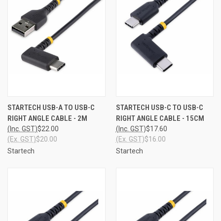
STARTECH USB-A TO USB-C
STARTECH USB-C TO USB-C
RIGHT ANGLE CABLE - 2M
RIGHT ANGLE CABLE - 15CM
(Inc. GST)
$22.00
(Inc. GST)
$17.60
(Ex. GST)
$20.00
(Ex. GST)
$16.00
Startech
Startech