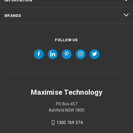
BRANDS
FOLLOW US
Maximise Technology
PO Box 457
Ashfield NSW 1800
1300 769 374