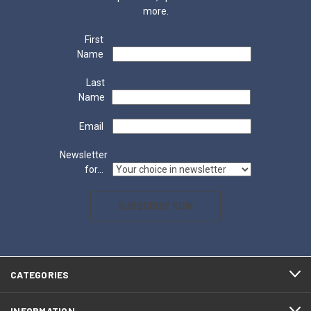
more.
First
Name
Last
Name
Email
Newsletter
for...
SUBSCRIBE NOW
CATEGORIES
INFORMATION