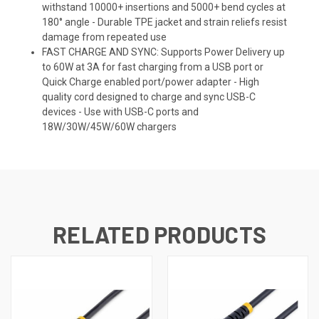
withstand 10000+ insertions and 5000+ bend cycles at
180° angle - Durable TPE jacket and strain reliefs resist
damage from repeated use
FAST CHARGE AND SYNC: Supports Power Delivery up
to 60W at 3A for fast charging from a USB port or
Quick Charge enabled port/power adapter - High
quality cord designed to charge and sync USB-C
devices - Use with USB-C ports and
18W/30W/45W/60W chargers
RELATED PRODUCTS