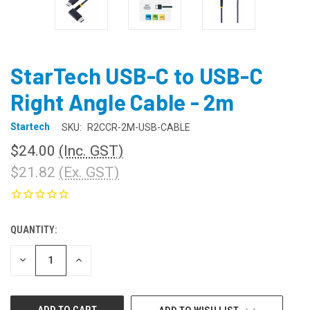
StarTech USB-C to USB-C
Right Angle Cable - 2m
Startech
SKU:
R2CCR-2M-USB-CABLE
$24.00
(Inc. GST)
$21.82
(Ex. GST)
QUANTITY:
CURRENT
STOCK:
DECREASE
INCREASE
QUANTITY
QUANTITY
OF
OF
UNDEFINED
UNDEFINED