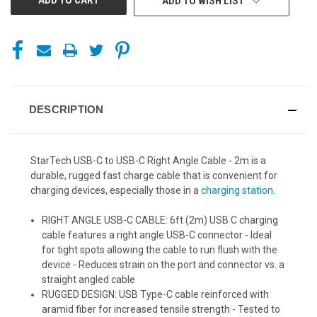
ADD TO WISH LIST
DESCRIPTION
StarTech USB-C to USB-C Right Angle Cable - 2m is a
durable, rugged fast charge cable that is convenient for
charging devices, especially those in a
charging station
.
RIGHT ANGLE USB-C CABLE: 6ft (2m) USB C charging
cable features a right angle USB-C connector - Ideal
for tight spots allowing the cable to run flush with the
device - Reduces strain on the port and connector vs. a
straight angled cable
RUGGED DESIGN: USB Type-C cable reinforced with
aramid fiber for increased tensile strength - Tested to