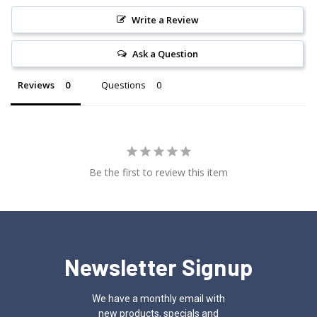
Write a Review
Ask a Question
Reviews
Questions
Be the first to review this item
Newsletter Signup
We have a monthly email with
new products, specials and