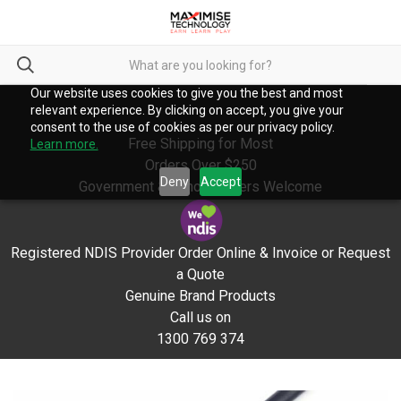
Our website uses cookies to give you the best and most
relevant experience. By clicking on accept, you give your
consent to the use of cookies as per our privacy policy.
Free Shipping for Most
Learn more.
Orders Over $250
Deny
Accept
Government & School Orders Welcome
Registered NDIS Provider Order Online & Invoice or Request
a Quote
Genuine Brand Products
Call us on
1300 769 374