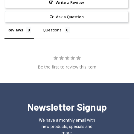
Write a Review
Ask a Question
Reviews
Questions
Be the first to review this item
Newsletter Signup
We have a monthly email with
new products, specials and
more.