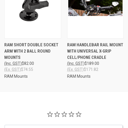
RAM SHORT DOUBLE SOCKET
RAM HANDLEBAR RAIL MOUNT
ARM WITH 2 BALL ROUND
WITH UNIVERSAL X-GRIP
MOUNTS
CELL/PHONE CRADLE
(Inc. GST)
$82.00
(Inc. GST)
$189.00
(Ex. GST)
$74.55
(Ex. GST)
$171.82
RAM Mounts
RAM Mounts