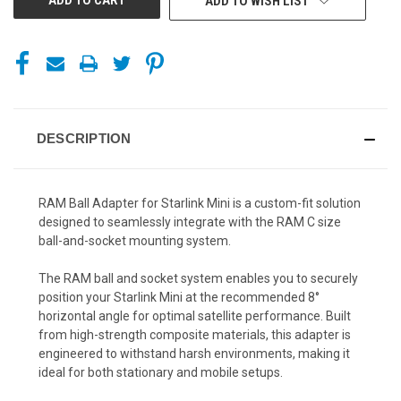
ADD TO WISH LIST
DESCRIPTION
RAM Ball Adapter for Starlink Mini is a custom-fit solution
designed to seamlessly integrate with the RAM C size
ball-and-socket mounting system.
The RAM ball and socket system enables you to securely
position your Starlink Mini at the recommended 8°
horizontal angle for optimal satellite performance. Built
from high-strength composite materials, this adapter is
engineered to withstand harsh environments, making it
ideal for both stationary and mobile setups.