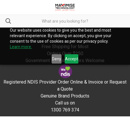
Our website uses cookies to give you the best and most
relevant experience. By clicking on accept, you give your
consent to the use of cookies as per our privacy policy.
Free Shipping for Most
Learn more.
Orders Over $250
Deny
Accept
Government & School Orders Welcome
Registered NDIS Provider Order Online & Invoice or Request
a Quote
Genuine Brand Products
Call us on
1300 769 374