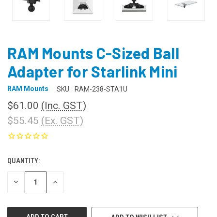
RAM Mounts C-Sized Ball
Adapter for Starlink Mini
RAM Mounts
SKU:
RAM-238-STA1U
$61.00
(Inc. GST)
$55.45
(Ex. GST)
QUANTITY:
CURRENT
STOCK:
DECREASE
INCREASE
QUANTITY
QUANTITY
OF
OF
UNDEFINED
UNDEFINED