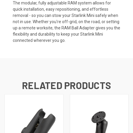
The modular, fully adjustable RAM system allows for
quick installation, easy repositioning, and effortless
removal - so you can stow your Starlink Mini safely when
not in use. Whether you're off-grid, on the road, or setting
up a remote worksite, the RAM Ball Adapter gives you the
flexibility and durability to keep your Starlink Mini
connected wherever you go.
RELATED PRODUCTS