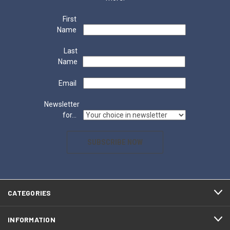
First
Name
Last
Name
Email
Newsletter
for...
SUBSCRIBE NOW
CATEGORIES
INFORMATION