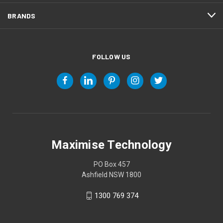
BRANDS
FOLLOW US
Maximise Technology
PO Box 457
Ashfield NSW 1800
1300 769 374