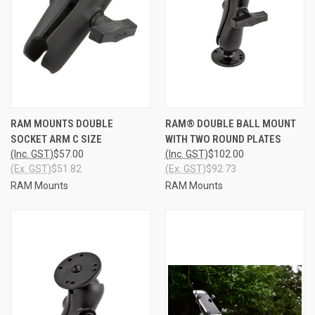
RAM MOUNTS DOUBLE
RAM® DOUBLE BALL MOUNT
SOCKET ARM C SIZE
WITH TWO ROUND PLATES
(Inc. GST)
$57.00
(Inc. GST)
$102.00
(Ex. GST)
$51.82
(Ex. GST)
$92.73
RAM Mounts
RAM Mounts