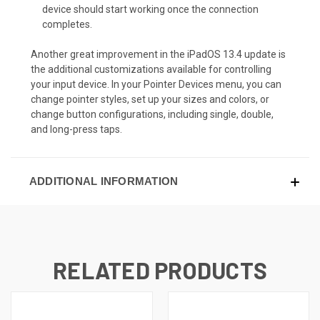
device should start working once the connection
completes.
Another great improvement in the iPadOS 13.4 update is
the additional customizations available for controlling
your input device. In your Pointer Devices menu, you can
change pointer styles, set up your sizes and colors, or
change button configurations, including single, double,
and long-press taps.
ADDITIONAL INFORMATION
RELATED PRODUCTS