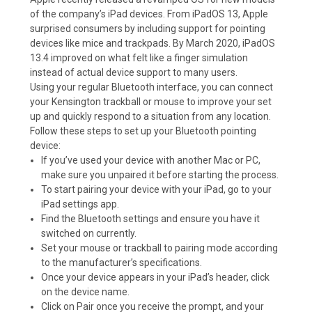
of the company’s iPad devices. From iPadOS 13, Apple
surprised consumers by including support for pointing
devices like mice and trackpads. By March 2020, iPadOS
13.4 improved on what felt like a finger simulation
instead of actual device support to many users.
Using your regular Bluetooth interface, you can connect
your Kensington trackball or mouse to improve your set
up and quickly respond to a situation from any location.
Follow these steps to set up your Bluetooth pointing
device:
If you’ve used your device with another Mac or PC,
make sure you unpaired it before starting the process.
To start pairing your device with your iPad, go to your
iPad settings app.
Find the Bluetooth settings and ensure you have it
switched on currently.
Set your mouse or trackball to pairing mode according
to the manufacturer’s specifications.
Once your device appears in your iPad’s header, click
on the device name.
Click on Pair once you receive the prompt, and your