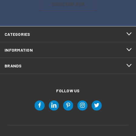
SUBSCRIBE NOW
CATEGORIES
INFORMATION
BRANDS
FOLLOW US