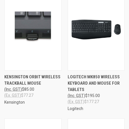
KENSINGTON ORBIT WIRELESS
LOGITECH MK850 WIRELESS
TRACKBALL MOUSE
KEYBOARD AND MOUSE FOR
(Inc. GST)
$85.00
TABLETS
(Ex. GST)
$77.27
(Inc. GST)
$195.00
(Ex. GST)
$177.27
Kensington
Logitech