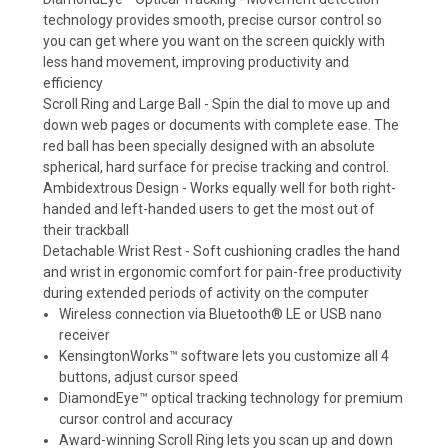
technology provides smooth, precise cursor control so
you can get where you want on the screen quickly with
less hand movement, improving productivity and
efficiency
Scroll Ring and Large Ball - Spin the dial to move up and
down web pages or documents with complete ease. The
red ball has been specially designed with an absolute
spherical, hard surface for precise tracking and control.
Ambidextrous Design - Works equally well for both right-
handed and left-handed users to get the most out of
their trackball
Detachable Wrist Rest - Soft cushioning cradles the hand
and wrist in ergonomic comfort for pain-free productivity
during extended periods of activity on the computer
Wireless connection via Bluetooth® LE or USB nano
receiver
KensingtonWorks™ software lets you customize all 4
buttons, adjust cursor speed
DiamondEye™ optical tracking technology for premium
cursor control and accuracy
Award-winning Scroll Ring lets you scan up and down