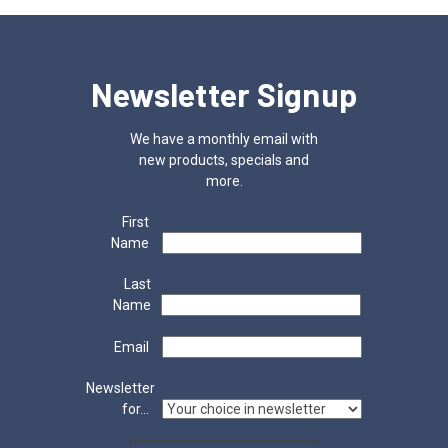
Newsletter Signup
We have a monthly email with
new products, specials and
more.
First
Name
Last
Name
Email
Newsletter
for...