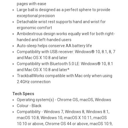
pages with ease
Large ball is designed as a perfect sphere to provide
exceptional precision
Detachable wrist rest supports hand and wrist for
ergonomic comfort
Ambidextrous design works equally well for both right-
handed and left-handed users
Auto-sleep helps conserve AA battery life
Compatibility with USB receiver: Windows® 10, 8.1, 8, 7
and Mac OS X 10.8 and later
Compatibility with Bluetooth 5.0 LE: Windows® 10, 8.1
and Mac OS X 10.8 and later*
TrackballWorks compatible with Mac only when using
2.4GHz connection
Tech Specs
Operating system(s) - Chrome OS, macOS, Windows
Colour - Black
Compatibility - Windows 7, Windows 8, Windows 8.1,
macOS 10.8, Windows 10, macOS X 10.11, macOS
10.10 or above, Chrome OS 44 or above, macOS 10.9,