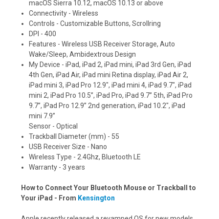
macOS Sierra 10.12, macOS 10.13 or above
Connectivity - Wireless
Controls - Customizable Buttons, Scrollring
DPI - 400
Features - Wireless USB Receiver Storage, Auto
Wake/Sleep, Ambidextrous Design
My Device - iPad, iPad 2, iPad mini, iPad 3rd Gen, iPad
4th Gen, iPad Air, iPad mini Retina display, iPad Air 2,
iPad mini 3, iPad Pro 12.9", iPad mini 4, iPad 9.7", iPad
mini 2, iPad Pro 10.5”, iPad Pro, iPad 9.7” 5th, iPad Pro
9.7”, iPad Pro 12.9” 2nd generation, iPad 10.2", iPad
mini 7.9”
Sensor - Optical
Trackball Diameter (mm) - 55
USB Receiver Size - Nano
Wireless Type - 2.4Ghz, Bluetooth LE
Warranty - 3 years
How to Connect Your Bluetooth Mouse or Trackball to
Your iPad - From
Kensington
Apple recently released a revamped OS for new models