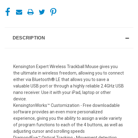
DESCRIPTION
Kensington Expert Wireless Trackball Mouse gives you
the ultimate in wireless freedom, allowing you to connect
either via Bluetooth® LE that allows you to save a
valuable USB port or through a highly reliable 2.4GHz USB
nano receiver. Use it with your iPad, laptop or other
device.
KensingtonWorks™ Customization - Free downloadable
software provides an even more personalized
experience, giving you the ability to assign a wide variety
of program functions to each of the 4 buttons, as well as
adjusting cursor and scrolling speeds
DiamondEye™ Optical Tracking - Movement detection