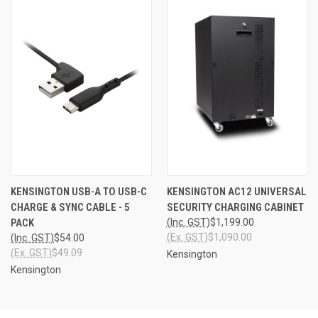
KENSINGTON USB-A TO USB-C
KENSINGTON AC12 UNIVERSAL
CHARGE & SYNC CABLE - 5
SECURITY CHARGING CABINET
PACK
(Inc. GST)
$1,199.00
(Ex. GST)
$1,090.00
(Inc. GST)
$54.00
(Ex. GST)
$49.09
Kensington
Kensington