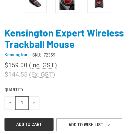
Kensington Expert Wireless
Trackball Mouse
Kensington
SKU:
72359
$159.00
(Inc. GST)
$144.55
(Ex. GST)
QUANTITY:
CURRENT
STOCK:
DECREASE
INCREASE
QUANTITY
QUANTITY
OF
OF
UNDEFINED
UNDEFINED
ADD TO WISH LIST