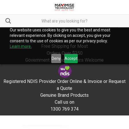
Our website uses cookies to give you the best and most
relevant experience. By clicking on accept, you give your
consent to the use of cookies as per our privacy policy.
Free Shipping for Most
Learn more.
Orders Over $250
Deny
Accept
Government & School Orders Welcome
Registered NDIS Provider Order Online & Invoice or Request
a Quote
Genuine Brand Products
Call us on
1300 769 374