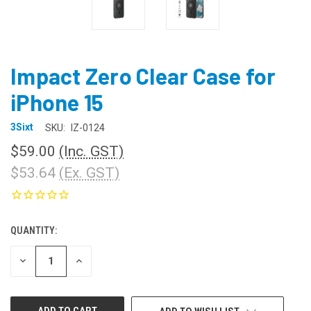
Impact Zero Clear Case for
iPhone 15
3Sixt
SKU:
IZ-0124
$59.00
(Inc. GST)
$53.64
(Ex. GST)
QUANTITY:
CURRENT
STOCK:
DECREASE
INCREASE
QUANTITY
QUANTITY
OF
OF
UNDEFINED
UNDEFINED