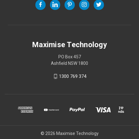
Maximise Technology
PO Box 457
Ashfield NSW 1800
1300 769 374
© 2026 Maximise Technology