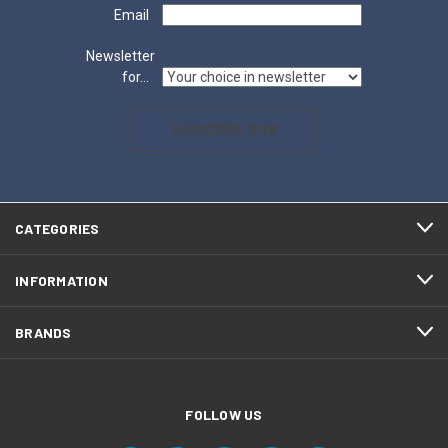
Email
Newsletter
for...
SUBSCRIBE NOW
CATEGORIES
INFORMATION
BRANDS
FOLLOW US