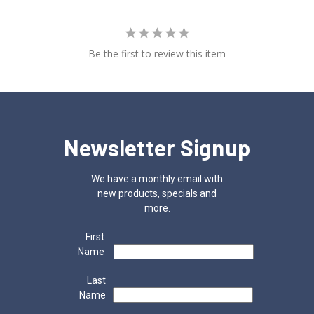
Be the first to review this item
Newsletter Signup
We have a monthly email with
new products, specials and
more.
First
Name
Last
Name