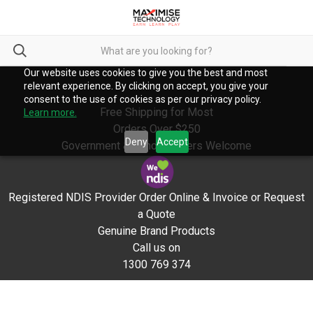
Our website uses cookies to give you the best and most
relevant experience. By clicking on accept, you give your
consent to the use of cookies as per our privacy policy.
Free Shipping for Most
Learn more.
Orders Over $250
Deny
Accept
Government & School Orders Welcome
Registered NDIS Provider Order Online & Invoice or Request
a Quote
Genuine Brand Products
Call us on
1300 769 374