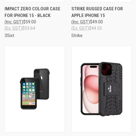
IMPACT ZERO COLOUR CASE
STRIKE RUGGED CASE FOR
FOR IPHONE 15 - BLACK
APPLE IPHONE 15
(Inc. GST)
$59.00
(Inc. GST)
$49.00
(Ex. GST)
$53.64
(Ex. GST)
$44.55
3Sixt
Strike