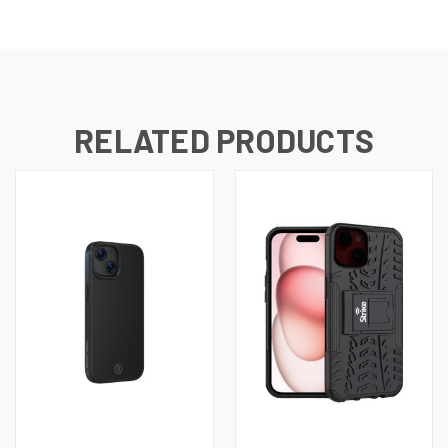
RELATED PRODUCTS