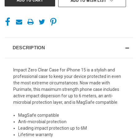
ADD TO WISH LIST
DESCRIPTION
Impact Zero Clear Case for iPhone 15 is a stylish and
professional case to keep your device protected in even
the most extreme circumstances. Now made with
Purimate, this maximum strength phone case includes
active impact dispersion for up to 6 meters, an anti-
microbial protection layer, and is MagSafe compatible.
MagSafe compatible
Anti-microbial protection
Leading impact protection up to 6M
Lifetime warranty