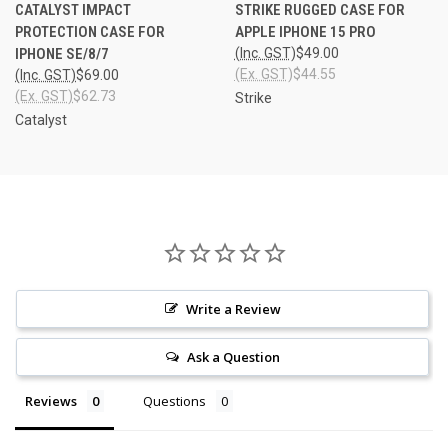
CATALYST IMPACT
STRIKE RUGGED CASE FOR
PROTECTION CASE FOR
APPLE IPHONE 15 PRO
IPHONE SE/8/7
(Inc. GST)
$49.00
(Ex. GST)
$44.55
(Inc. GST)
$69.00
(Ex. GST)
$62.73
Strike
Catalyst
Write a Review
Ask a Question
Reviews
Questions