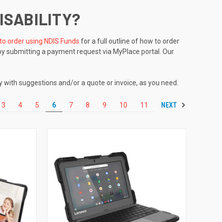
ISABILITY?
to order using NDIS Funds
for a full outline of how to order
by submitting a payment request via MyPlace portal. Our
y with suggestions and/or a quote or invoice, as you need.
NEXT
3
4
5
6
7
8
9
10
11