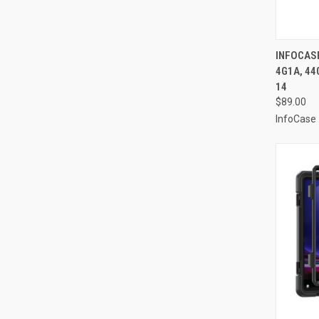
QUI
INFOCAS
4G1A, 44
Compa
14
$89.00
InfoCase