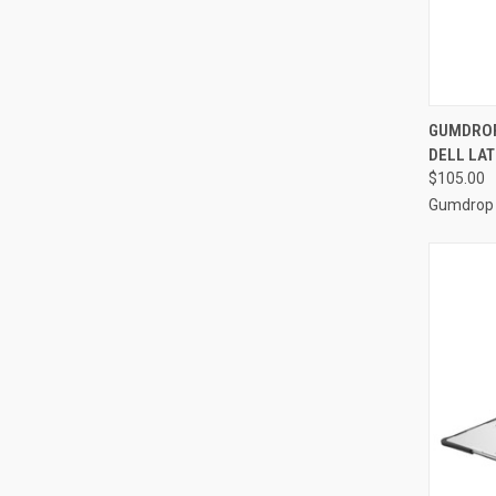
QUI
GUMDROP
DELL LAT
Compa
$105.00
Gumdrop