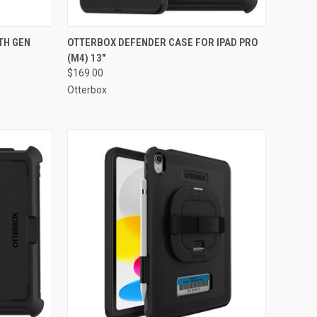
TO CART
QUICK VIEW
ADD TO CART
TH GEN
OTTERBOX DEFENDER CASE FOR IPAD PRO
(M4) 13"
Compare
$169.00
Otterbox