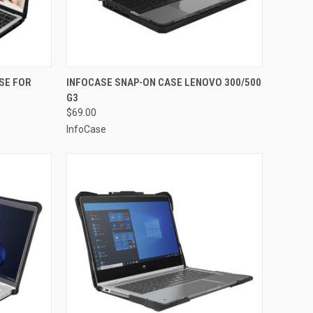
TO CART
QUICK VIEW
ADD TO CART
SE FOR
INFOCASE SNAP-ON CASE LENOVO 300/500
G3
Compare
$69.00
InfoCase