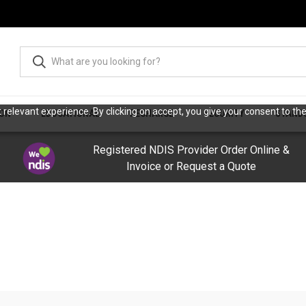
relevant experience. By clicking on accept, you give your consent to the
ION
EDUCATIONAL
RECHARGE
SECURITY
STAND
Registered NDIS Provider Order Online &
Invoice or Request a Quote