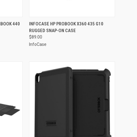
TO CART
QUICK VIEW
ADD TO CART
OBOOK 440
INFOCASE HP PROBOOK X360 435 G10
RUGGED SNAP-ON CASE
Compare
$89.00
InfoCase