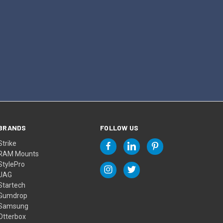
BRANDS
FOLLOW US
Strike
RAM Mounts
StylePro
UAG
Startech
Gumdrop
Samsung
Otterbox