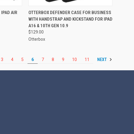
TO CART
QUICK VIEW
ADD TO CART
IPAD AIR
OTTERBOX DEFENDER CASE FOR BUSINESS
WITH HANDSTRAP AND KICKSTAND FOR IPAD
Compare
A16 & 10TH GEN 10.9
$129.00
Otterbox
NEXT
3
4
5
6
7
8
9
10
11