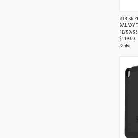
QUI
STRIKE 
GALAXY T
Compa
FE/S9/S8
$119.00
Strike