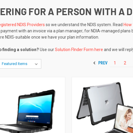
ERING FOR A PERSON WITH A D
gistered NDIS Providers
so we understand the NDIS system. Read
How 
r payment with an invoice via a plan manager; for NDIA-managed plans 
are NDIS-suitable once we have your plan information.
 finding a solution?
Use our
Solution FInder Form here
and we will repl
PREV
1
2