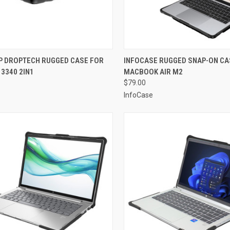
CK VIEW
ADD TO CART
QUICK VIEW
ADD 
 DROPTECH RUGGED CASE FOR
INFOCASE RUGGED SNAP-ON CA
 3340 2IN1
MACBOOK AIR M2
re
Compare
$79.00
InfoCase