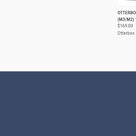
QUI
OTTERBOX
(M3/M2) 
Compa
$169.00
Otterbox