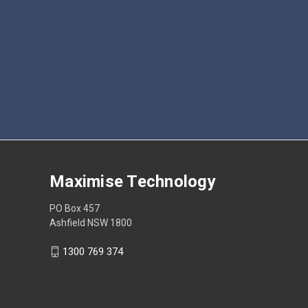
Maximise Technology
PO Box 457
Ashfield NSW 1800
1300 769 374