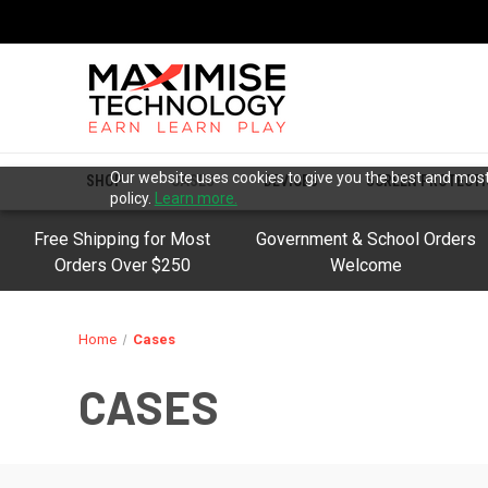
Our website uses cookies to give you the best and most 
SHOP
CASES
DEVICES
SCREEN PROTECT
policy.
Learn more.
Free Shipping for Most
Government & School Orders
Orders Over $250
Welcome
Home
Cases
CASES