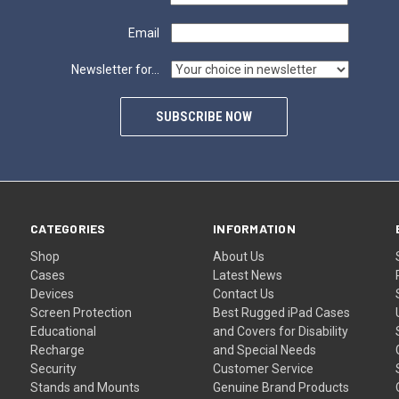
Email
Newsletter for...
SUBSCRIBE NOW
CATEGORIES
INFORMATION
Shop
About Us
Cases
Latest News
Devices
Contact Us
Screen Protection
Best Rugged iPad Cases
Educational
and Covers for Disability
Recharge
and Special Needs
Security
Customer Service
Stands and Mounts
Genuine Brand Products