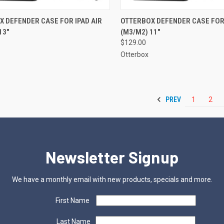
CK VIEW
ADD TO CART
QUICK VIEW
ADD 
 DEFENDER CASE FOR IPAD AIR
OTTERBOX DEFENDER CASE FOR 
13"
(M3/M2) 11"
re
Compare
$129.00
Otterbox
PREV
1
2
Newsletter Signup
We have a monthly email with new products, specials and more.
First Name
Last Name