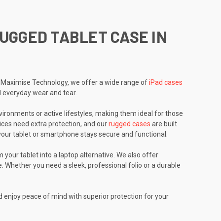
RUGGED TABLET CASE IN
 At Maximise Technology, we offer a wide range of
iPad cases
d everyday wear and tear.
ironments or active lifestyles, making them ideal for those
ces need extra protection, and our
rugged cases
are built
g your tablet or smartphone stays secure and functional.
 your tablet into a laptop alternative. We also offer
. Whether you need a sleek, professional folio or a durable
d enjoy peace of mind with superior protection for your