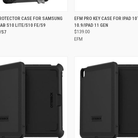
CK VIEW
ADD TO CART
QUICK VIEW
ADD 
PROTECTOR CASE FOR SAMSUNG
EFM PRO KEY CASE FOR IPAD 10
AB S10 LITE/S10 FE/S9
10.9/IPAD 11 GEN
re
Compare
/S7
$139.00
EFM