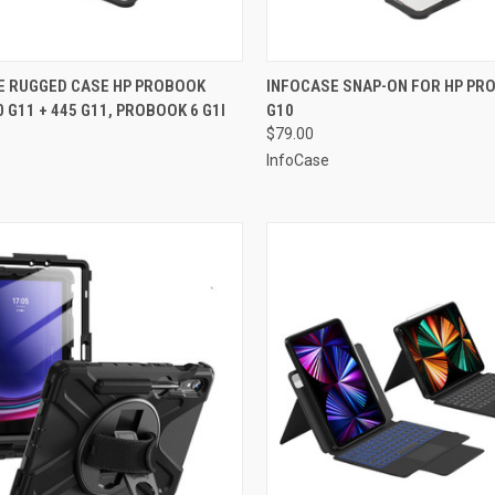
CK VIEW
ADD TO CART
QUICK VIEW
ADD 
E RUGGED CASE HP PROBOOK
INFOCASE SNAP-ON FOR HP PR
0 G11 + 445 G11, PROBOOK 6 G1I
G10
re
Compare
$79.00
InfoCase