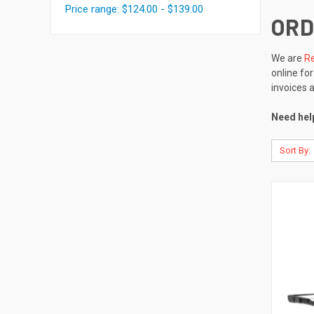
Price range: $124.00 - $139.00
ORD
We are
Re
online fo
invoices 
Need help
Sort By: