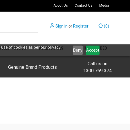
About Us
Contact Us
Media
Sign in
or
Register
(
0
)
 use of cookies as per our privacy
S AND MOUNTS
ACCESSORIES
AUDIO AND VIDEO
Deny
Accept
Call us on
Genuine Brand Products
1300 769 374