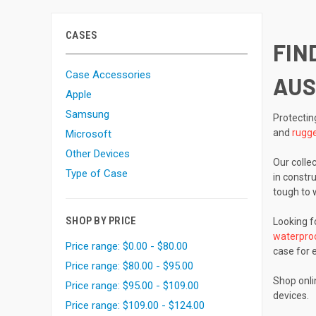
CASES
FIN
Case Accessories
AUS
Apple
Samsung
Protectin
and
rugge
Microsoft
Other Devices
Our colle
Type of Case
in constr
tough to 
SHOP BY PRICE
Looking fo
waterpro
Price range: $0.00 - $80.00
case for e
Price range: $80.00 - $95.00
Shop onl
Price range: $95.00 - $109.00
devices.
Price range: $109.00 - $124.00