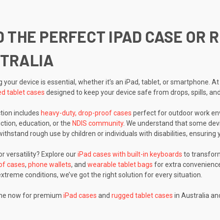
D THE PERFECT IPAD CASE OR 
TRALIA
g your device is essential, whether it’s an iPad, tablet, or smartphone.
d tablet cases
designed to keep your device safe from drops, spills, an
ction includes
heavy-duty, drop-proof cases
perfect for outdoor work env
uction, education, or the
NDIS community
. We understand that some devi
withstand rough use by children or individuals with disabilities, ensurin
r versatility? Explore our
iPad cases with built-in keyboards
to transform
of cases
,
phone wallets
, and
wearable tablet bags
for extra convenience
xtreme conditions, we’ve got the right solution for every situation.
ine now for premium
iPad cases
and
rugged tablet cases
in Australia an