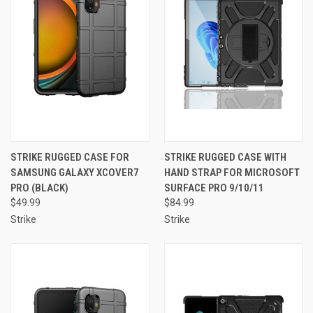
STRIKE RUGGED CASE FOR
STRIKE RUGGED CASE WITH
SAMSUNG GALAXY XCOVER7
HAND STRAP FOR MICROSOFT
PRO (BLACK)
SURFACE PRO 9/10/11
$49.99
$84.99
Strike
Strike