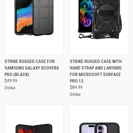
STRIKE RUGGED CASE FOR
STRIKE RUGGED CASE WITH
SAMSUNG GALAXY XCOVER6
HAND STRAP AND LANYARD
PRO (BLACK)
FOR MICROSOFT SURFACE
$49.99
PRO 12
$84.99
Strike
Strike