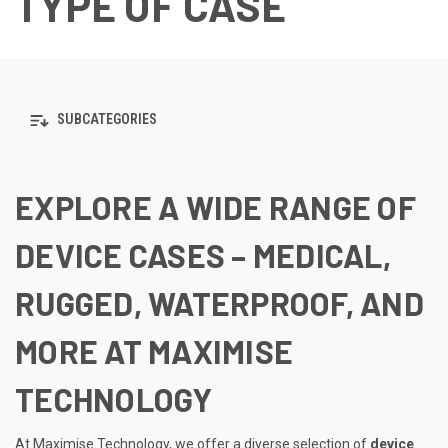
TYPE OF CASE
SUBCATEGORIES
EXPLORE A WIDE RANGE OF
DEVICE CASES – MEDICAL,
RUGGED, WATERPROOF, AND
MORE AT MAXIMISE
TECHNOLOGY
At Maximise Technology, we offer a diverse selection of
device