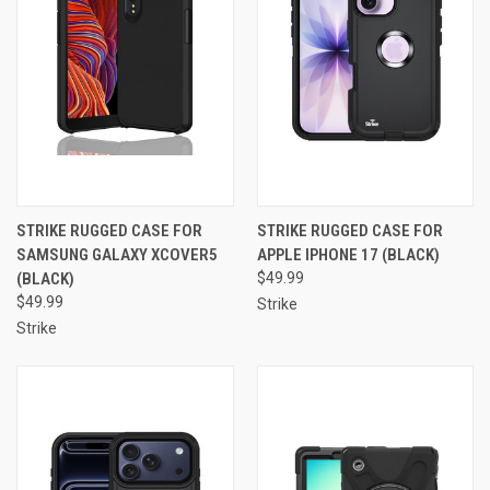
STRIKE RUGGED CASE FOR
STRIKE RUGGED CASE FOR
SAMSUNG GALAXY XCOVER5
APPLE IPHONE 17 (BLACK)
(BLACK)
$49.99
$49.99
Strike
Strike