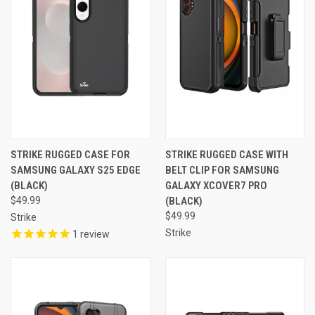
STRIKE RUGGED CASE FOR
STRIKE RUGGED CASE WITH
SAMSUNG GALAXY S25 EDGE
BELT CLIP FOR SAMSUNG
(BLACK)
GALAXY XCOVER7 PRO
$49.99
(BLACK)
$49.99
Strike
Strike
1
review