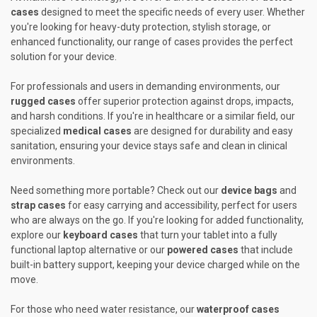
cases
designed to meet the specific needs of every user. Whether
you're looking for heavy-duty protection, stylish storage, or
enhanced functionality, our range of cases provides the perfect
solution for your device.
For professionals and users in demanding environments, our
rugged cases
offer superior protection against drops, impacts,
and harsh conditions. If you're in healthcare or a similar field, our
specialized
medical cases
are designed for durability and easy
sanitation, ensuring your device stays safe and clean in clinical
environments.
Need something more portable? Check out our
device bags
and
strap cases
for easy carrying and accessibility, perfect for users
who are always on the go. If you're looking for added functionality,
explore our
keyboard cases
that turn your tablet into a fully
functional laptop alternative or our
powered cases
that include
built-in battery support, keeping your device charged while on the
move.
For those who need water resistance, our
waterproof cases