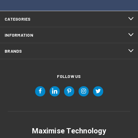
CATEGORIES
INFORMATION
BRANDS
FOLLOW US
Maximise Technology