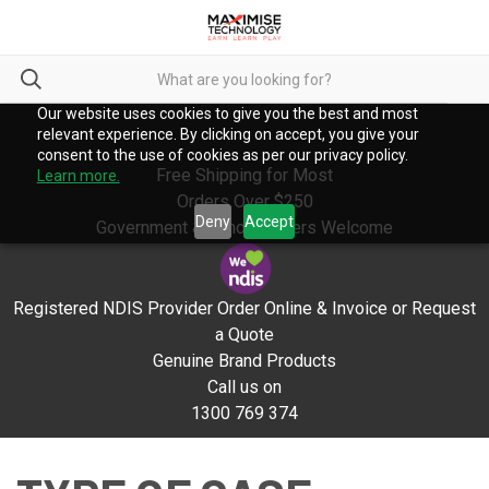
Our website uses cookies to give you the best and most
relevant experience. By clicking on accept, you give your
consent to the use of cookies as per our privacy policy.
Free Shipping for Most
Learn more.
Orders Over $250
Deny
Accept
Government & School Orders Welcome
Registered NDIS Provider Order Online & Invoice or Request
a Quote
Genuine Brand Products
Call us on
1300 769 374