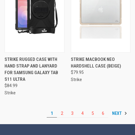
STRIKE RUGGED CASE WITH
STRIKE MACBOOK NEO
HAND STRAP AND LANYARD
HARDSHELL CASE (BEIGE)
FOR SAMSUNG GALAXY TAB
$79.95
S11 ULTRA
Strike
$84.99
Strike
NEXT
1
2
3
4
5
6