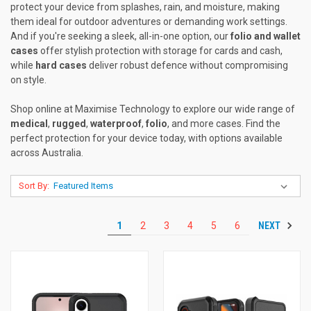
protect your device from splashes, rain, and moisture, making
them ideal for outdoor adventures or demanding work settings.
And if you're seeking a sleek, all-in-one option, our
folio and wallet
cases
offer stylish protection with storage for cards and cash,
while
hard cases
deliver robust defence without compromising
on style.
Shop online at Maximise Technology to explore our wide range of
medical
,
rugged
,
waterproof
,
folio
, and more cases. Find the
perfect protection for your device today, with options available
across Australia.
Sort By:
NEXT
1
2
3
4
5
6