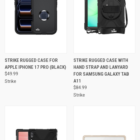
STRIKE RUGGED CASE FOR
STRIKE RUGGED CASE WITH
APPLE IPHONE 17 PRO (BLACK)
HAND STRAP AND LANYARD
$49.99
FOR SAMSUNG GALAXY TAB
A11
Strike
$84.99
Strike