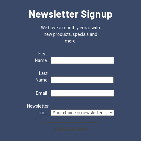
Newsletter Signup
We have a monthly email with
new products, specials and
more.
First
Name
Last
Name
Email
Newsletter
for...
SUBSCRIBE NOW