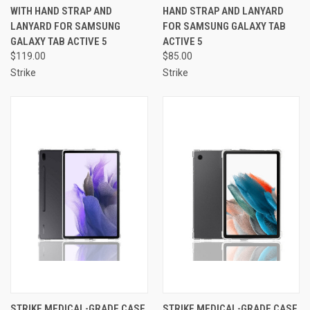
WITH HAND STRAP AND
HAND STRAP AND LANYARD
LANYARD FOR SAMSUNG
FOR SAMSUNG GALAXY TAB
GALAXY TAB ACTIVE 5
ACTIVE 5
$119.00
$85.00
Strike
Strike
STRIKE MEDICAL-GRADE CASE
STRIKE MEDICAL-GRADE CASE