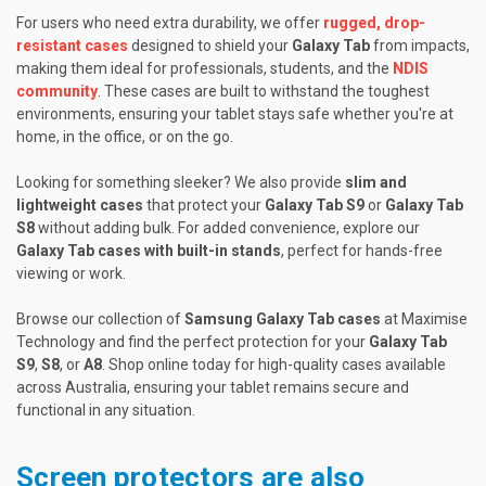
For users who need extra durability, we offer
rugged, drop-
resistant cases
designed to shield your
Galaxy Tab
from impacts,
making them ideal for professionals, students, and the
NDIS
community
. These cases are built to withstand the toughest
environments, ensuring your tablet stays safe whether you're at
home, in the office, or on the go.
Looking for something sleeker? We also provide
slim and
lightweight cases
that protect your
Galaxy Tab S9
or
Galaxy Tab
S8
without adding bulk. For added convenience, explore our
Galaxy Tab cases with built-in stands
, perfect for hands-free
viewing or work.
Browse our collection of
Samsung Galaxy Tab cases
at Maximise
Technology and find the perfect protection for your
Galaxy Tab
S9
,
S8
, or
A8
. Shop online today for high-quality cases available
across Australia, ensuring your tablet remains secure and
functional in any situation.
Screen protectors are also