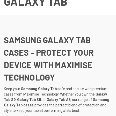
GALAXY TAB
SAMSUNG GALAXY TAB
CASES – PROTECT YOUR
DEVICE WITH MAXIMISE
TECHNOLOGY
Keep your
Samsung Galaxy Tab
safe and secure with premium
cases from Maximise Technology. Whether you own the
Galaxy
Tab S9
,
Galaxy Tab S8
, or
Galaxy Tab A8
, our range of
Samsung
Galaxy Tab cases
provides the perfect blend of protection and
style to keep your tablet performing at its best.