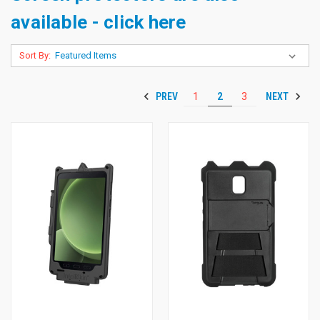
available - click here
Sort By:
PREV
NEXT
1
2
3