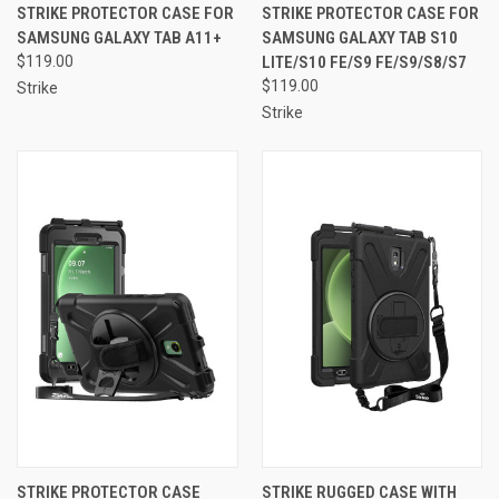
STRIKE PROTECTOR CASE FOR
STRIKE PROTECTOR CASE FOR
SAMSUNG GALAXY TAB A11+
SAMSUNG GALAXY TAB S10
$119.00
LITE/S10 FE/S9 FE/S9/S8/S7
$119.00
Strike
Strike
STRIKE PROTECTOR CASE
STRIKE RUGGED CASE WITH