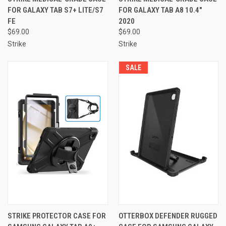
FOR GALAXY TAB S7+ LITE/S7
FOR GALAXY TAB A8 10.4"
FE
2020
$69.00
$69.00
Strike
Strike
SALE
STRIKE PROTECTOR CASE FOR
OTTERBOX DEFENDER RUGGED