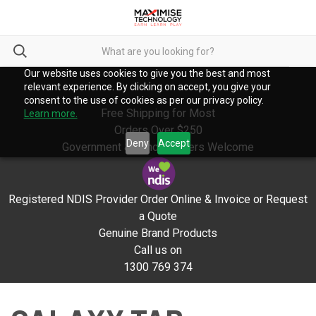
Our website uses cookies to give you the best and most
relevant experience. By clicking on accept, you give your
consent to the use of cookies as per our privacy policy.
Free Shipping for Most
Learn more.
Orders Over $250
Deny
Accept
Government & School Orders Welcome
Registered NDIS Provider Order Online & Invoice or Request
a Quote
Genuine Brand Products
Call us on
1300 769 374