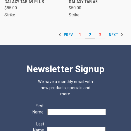
GALAXY TAB A9 PLUS
GALAXY TAB A8
$85.00
$50.00
Strike
Strike
PREV
NEXT
1
2
3
Newsletter Signup
We have a monthly email with
new products, specials and
more.
First
Name
Last
Name