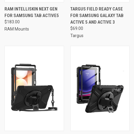
RAM INTELLISKIN NEXT GEN
TARGUS FIELD READY CASE
FOR SAMSUNG TAB ACTIVE5
FOR SAMSUNG GALAXY TAB
$183.00
ACTIVE 5 AND ACTIVE 3
$69.00
RAM Mounts
Targus