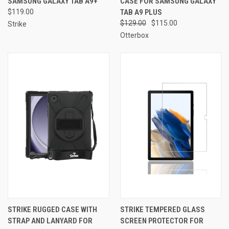
SAMSUNG GALAXY TAB A9+
CASE FOR SAMSUNG GALAXY
$119.00
TAB A9 PLUS
$129.00
$115.00
Strike
Otterbox
STRIKE RUGGED CASE WITH
STRIKE TEMPERED GLASS
STRAP AND LANYARD FOR
SCREEN PROTECTOR FOR