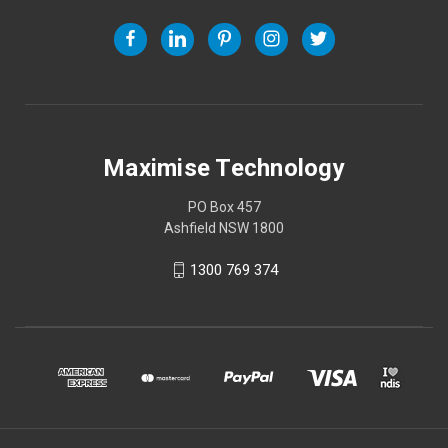
Maximise Technology
PO Box 457
Ashfield NSW 1800
1300 769 374