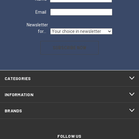
Email
Newsletter
for...
SUBSCRIBE NOW
CATEGORIES
INFORMATION
BRANDS
FOLLOW US