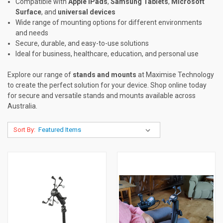
Compatible with
Apple iPads
,
Samsung Tablets
,
Microsoft
Surface
, and
universal devices
Wide range of mounting options for different environments
and needs
Secure, durable, and easy-to-use solutions
Ideal for business, healthcare, education, and personal use
Explore our range of
stands and mounts
at Maximise Technology
to create the perfect solution for your device. Shop online today
for secure and versatile stands and mounts available across
Australia.
Sort By: