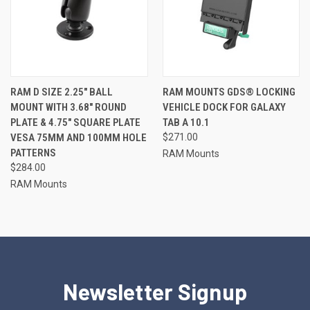
RAM D SIZE 2.25" BALL
RAM MOUNTS GDS® LOCKING
MOUNT WITH 3.68" ROUND
VEHICLE DOCK FOR GALAXY
PLATE & 4.75" SQUARE PLATE
TAB A 10.1
VESA 75MM AND 100MM HOLE
$271.00
PATTERNS
RAM Mounts
$284.00
RAM Mounts
Newsletter Signup