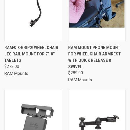
RAM® X-GRIP® WHEELCHAIR
RAM MOUNT PHONE MOUNT
LEG RAIL MOUNT FOR 7"-8"
FOR WHEELCHAIR ARMREST
TABLETS
WITH QUICK RELEASE &
$278.00
SWIVEL
$289.00
RAM Mounts
RAM Mounts