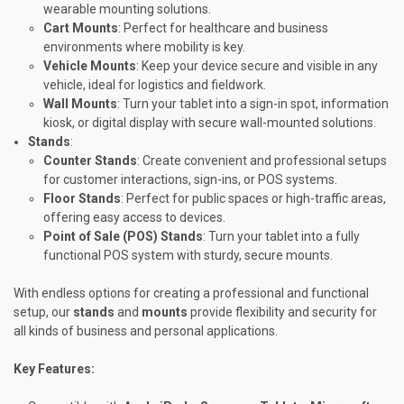
wearable mounting solutions.
Cart Mounts
: Perfect for healthcare and business
environments where mobility is key.
Vehicle Mounts
: Keep your device secure and visible in any
vehicle, ideal for logistics and fieldwork.
Wall Mounts
: Turn your tablet into a sign-in spot, information
kiosk, or digital display with secure wall-mounted solutions.
Stands
:
Counter Stands
: Create convenient and professional setups
for customer interactions, sign-ins, or POS systems.
Floor Stands
: Perfect for public spaces or high-traffic areas,
offering easy access to devices.
Point of Sale (POS) Stands
: Turn your tablet into a fully
functional POS system with sturdy, secure mounts.
With endless options for creating a professional and functional
setup, our
stands
and
mounts
provide flexibility and security for
all kinds of business and personal applications.
Key Features: