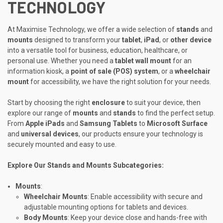
TECHNOLOGY
At Maximise Technology, we offer a wide selection of
stands
and
mounts
designed to transform your
tablet
,
iPad
, or
other device
into a versatile tool for business, education, healthcare, or
personal use. Whether you need a
tablet wall mount
for an
information kiosk, a
point of sale (POS) system
, or a
wheelchair
mount
for accessibility, we have the right solution for your needs.
Start by choosing the right
enclosure
to suit your device, then
explore our range of
mounts
and
stands
to find the perfect setup.
From
Apple iPads
and
Samsung Tablets
to
Microsoft Surface
and
universal devices
, our products ensure your technology is
securely mounted and easy to use.
Explore Our Stands and Mounts Subcategories:
Mounts
:
Wheelchair Mounts
: Enable accessibility with secure and
adjustable mounting options for tablets and devices.
Body Mounts
: Keep your device close and hands-free with