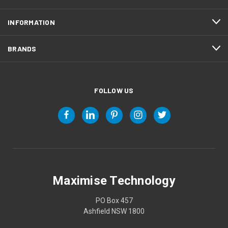
INFORMATION
BRANDS
FOLLOW US
Maximise Technology
PO Box 457
Ashfield NSW 1800