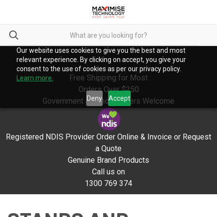
Our website uses cookies to give you the best and most
relevant experience. By clicking on accept, you give your
consent to the use of cookies as per our privacy policy.
Free Shipping for Most
Learn more.
Orders Over $250
Deny
Accept
Government & School Orders Welcome
Registered NDIS Provider Order Online & Invoice or Request
a Quote
Genuine Brand Products
Call us on
1300 769 374