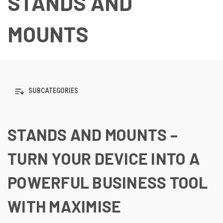
STANDS AND
MOUNTS
SUBCATEGORIES
STANDS AND MOUNTS –
TURN YOUR DEVICE INTO A
POWERFUL BUSINESS TOOL
WITH MAXIMISE