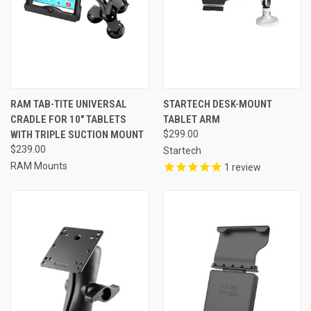
RAM TAB-TITE UNIVERSAL
STARTECH DESK-MOUNT
CRADLE FOR 10" TABLETS
TABLET ARM
WITH TRIPLE SUCTION MOUNT
$299.00
$239.00
Startech
RAM Mounts
1
review