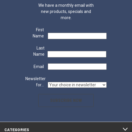
We have a monthly email with
new products, specials and
more.
First
Name
Last
Name
Email
Newsletter
for...
SUBSCRIBE NOW
CATEGORIES