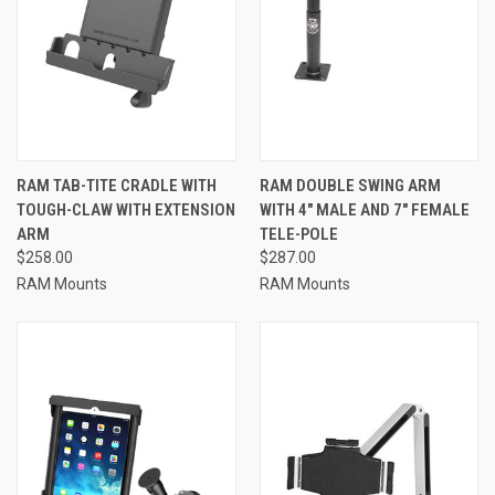
RAM TAB-TITE CRADLE WITH
RAM DOUBLE SWING ARM
TOUGH-CLAW WITH EXTENSION
WITH 4" MALE AND 7" FEMALE
ARM
TELE-POLE
$258.00
$287.00
RAM Mounts
RAM Mounts