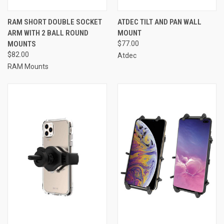
RAM SHORT DOUBLE SOCKET
ATDEC TILT AND PAN WALL
ARM WITH 2 BALL ROUND
MOUNT
MOUNTS
$77.00
$82.00
Atdec
RAM Mounts