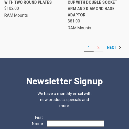
WITH TWO ROUND PLATES
CUP WITH DOUBLE SOCKET
$102.00
ARM AND DIAMOND BASE
ADAPTOR
RAM Mounts
$81.00
RAM Mounts
NEXT
1
2
Newsletter Signup
We have a monthly email with
new products, specials and
more.
First
Name