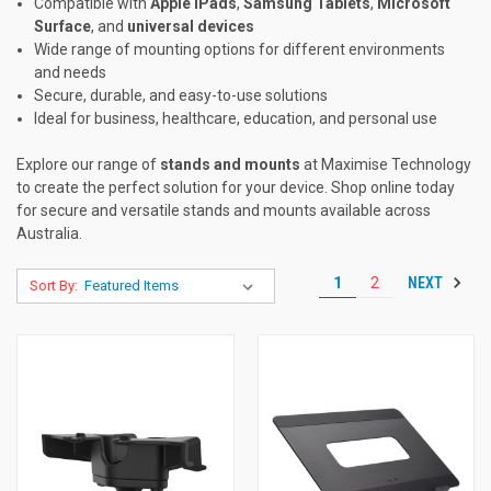
Compatible with
Apple iPads
,
Samsung Tablets
,
Microsoft
Surface
, and
universal devices
Wide range of mounting options for different environments
and needs
Secure, durable, and easy-to-use solutions
Ideal for business, healthcare, education, and personal use
Explore our range of
stands and mounts
at Maximise Technology
to create the perfect solution for your device. Shop online today
for secure and versatile stands and mounts available across
Australia.
NEXT
1
2
Sort By: