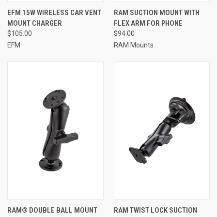
EFM 15W WIRELESS CAR VENT
RAM SUCTION MOUNT WITH
MOUNT CHARGER
FLEX ARM FOR PHONE
$105.00
$94.00
EFM
RAM Mounts
RAM® DOUBLE BALL MOUNT
RAM TWIST LOCK SUCTION