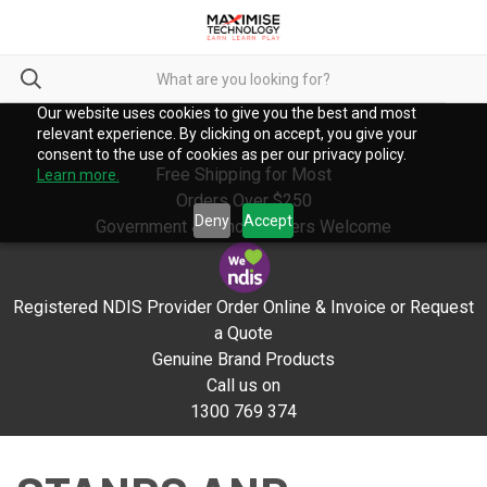
Our website uses cookies to give you the best and most
relevant experience. By clicking on accept, you give your
consent to the use of cookies as per our privacy policy.
Free Shipping for Most
Learn more.
Orders Over $250
Deny
Accept
Government & School Orders Welcome
Registered NDIS Provider Order Online & Invoice or Request
a Quote
Genuine Brand Products
Call us on
1300 769 374