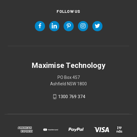
FOLLOW US
Maximise Technology
PO Box 457
Ashfield NSW 1800
1300 769 374