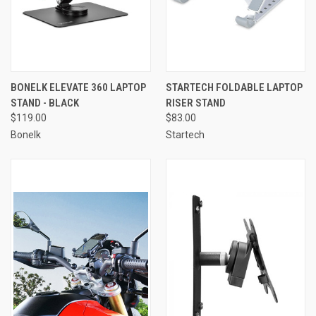
BONELK ELEVATE 360 LAPTOP
STARTECH FOLDABLE LAPTOP
STAND - BLACK
RISER STAND
$119.00
$83.00
Bonelk
Startech