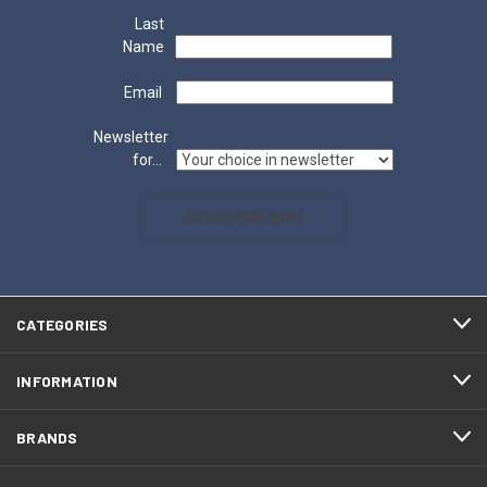
Last
Name
Email
Newsletter
for...
SUBSCRIBE NOW
CATEGORIES
INFORMATION
BRANDS