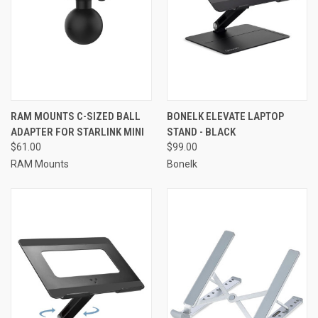
RAM MOUNTS C-SIZED BALL
BONELK ELEVATE LAPTOP
ADAPTER FOR STARLINK MINI
STAND - BLACK
$61.00
$99.00
RAM Mounts
Bonelk