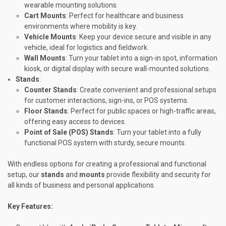
wearable mounting solutions.
Cart Mounts
: Perfect for healthcare and business
environments where mobility is key.
Vehicle Mounts
: Keep your device secure and visible in any
vehicle, ideal for logistics and fieldwork.
Wall Mounts
: Turn your tablet into a sign-in spot, information
kiosk, or digital display with secure wall-mounted solutions.
Stands
:
Counter Stands
: Create convenient and professional setups
for customer interactions, sign-ins, or POS systems.
Floor Stands
: Perfect for public spaces or high-traffic areas,
offering easy access to devices.
Point of Sale (POS) Stands
: Turn your tablet into a fully
functional POS system with sturdy, secure mounts.
With endless options for creating a professional and functional
setup, our
stands
and
mounts
provide flexibility and security for
all kinds of business and personal applications.
Key Features: