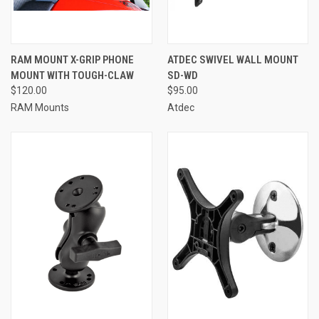
RAM MOUNT X-GRIP PHONE
ATDEC SWIVEL WALL MOUNT
MOUNT WITH TOUGH-CLAW
SD-WD
$120.00
$95.00
RAM Mounts
Atdec