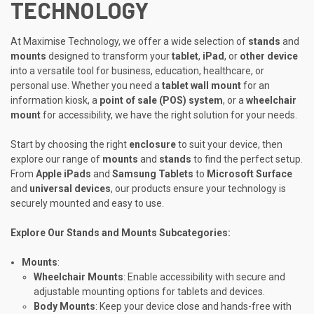
TECHNOLOGY
At Maximise Technology, we offer a wide selection of
stands
and
mounts
designed to transform your
tablet
,
iPad
, or
other device
into a versatile tool for business, education, healthcare, or
personal use. Whether you need a
tablet wall mount
for an
information kiosk, a
point of sale (POS) system
, or a
wheelchair
mount
for accessibility, we have the right solution for your needs.
Start by choosing the right
enclosure
to suit your device, then
explore our range of
mounts
and
stands
to find the perfect setup.
From
Apple iPads
and
Samsung Tablets
to
Microsoft Surface
and
universal devices
, our products ensure your technology is
securely mounted and easy to use.
Explore Our Stands and Mounts Subcategories:
Mounts
:
Wheelchair Mounts
: Enable accessibility with secure and
adjustable mounting options for tablets and devices.
Body Mounts
: Keep your device close and hands-free with