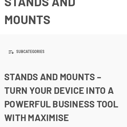
STANDS AND
MOUNTS
SUBCATEGORIES
STANDS AND MOUNTS –
TURN YOUR DEVICE INTO A
POWERFUL BUSINESS TOOL
WITH MAXIMISE